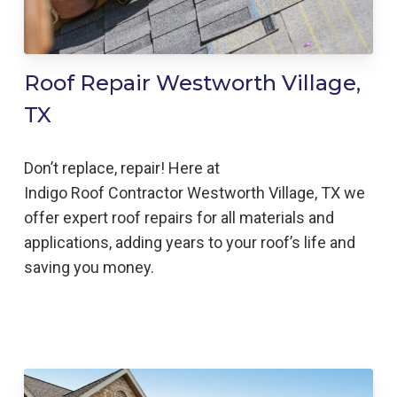
Roof Repair Westworth Village,
TX
Don’t replace, repair! Here at
Indigo
Roof
Contractor
Westworth Village,
TX we
offer expert roof repairs for all materials and
applications, adding years to your roof’s life and
saving you money.