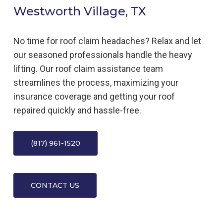
Westworth Village, TX
No time for roof claim headaches? Relax and let
our seasoned professionals handle the heavy
lifting. Our roof claim assistance team
streamlines the process, maximizing your
insurance coverage and getting your roof
repaired quickly and hassle-free.
(817) 961-1520
CONTACT US