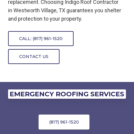
replacement. Choosing Indigo
Roof
Contractor
in
Westworth Village, TX
guarantees you shelter
and protection to your property.
CALL: (817) 961-1520
CONTACT US
EMERGENCY ROOFING SERVICES
(817) 961-1520