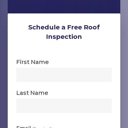
Schedule a Free Roof
Inspection
First Name
First
Last Name
First