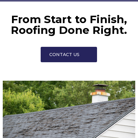
From Start to Finish,
Roofing Done Right.
CONTACT US