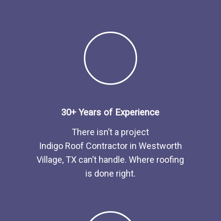
30+ Years of Experience
There isn’t a project
Indigo
Roof
Contractor
in
Westworth
Village, TX
can’t handle. Where roofing
is done right.