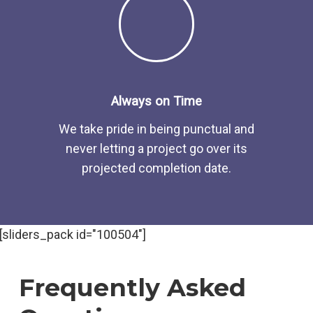
Always on Time
We take pride in being punctual and
never letting a project go over its
projected completion date.
[sliders_pack id="100504"]
Frequently Asked