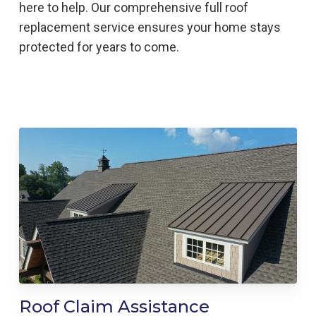
here to help
. Our comprehensive full roof
replacement service ensures your home stays
protected for years to come.
Roof Claim Assistance