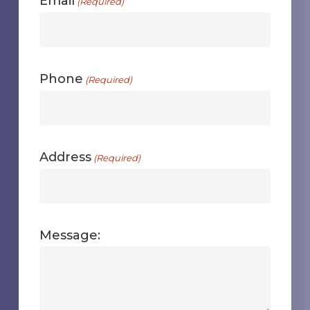
Email
(Required)
Phone
(Required)
Address
(Required)
Message: