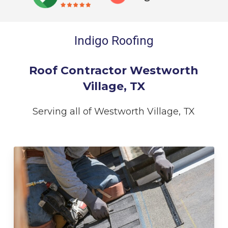
Indigo Roofing
Roof Contractor Westworth
Village, TX
Serving all of Westworth Village, TX