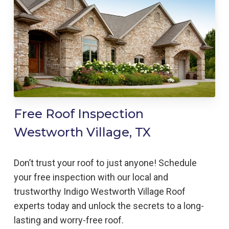
Free Roof Inspection
Westworth Village, TX
Don’t trust your roof to just anyone! Schedule
your free inspection with our local and
trustworthy Indigo
Westworth Village
Roof
experts today and unlock the secrets to a long-
lasting and worry-free roof.