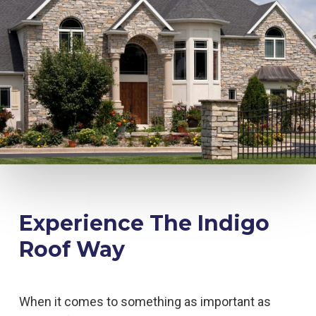
Experience The Indigo
Roof Way
When it comes to something as important as