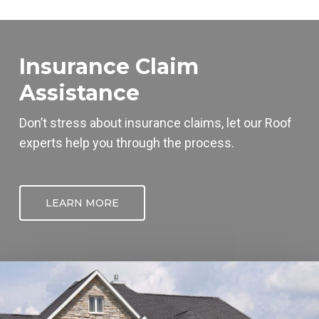
Insurance Claim
Assistance
Don’t stress about insurance claims, let our
Roof
experts help you through the process.
LEARN MORE