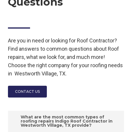
Questions
Are you in need or looking for
Roof
Contractor
?
Find answers to common questions about
Roof
repairs, what we look for, and much more!
Choose the right company for your roofing needs
in
Westworth Village, TX.
CONTACT US
What are the most common types of
roofing repairs Indigo Roof Contractor in
Westworth Village, TX provide?