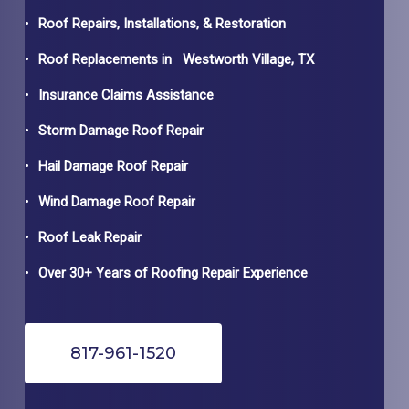
Roof Repairs, Installations, & Restoration
Roof Replacements in
Westworth Village
, TX
Insurance Claims Assistance
Storm Damage Roof Repair
Hail Damage Roof Repair
Wind Damage Roof Repair
Roof Leak Repair
Over 30+ Years of Roofing Repair Experience
817-961-1520