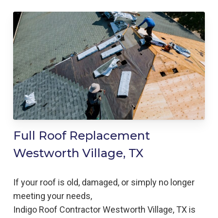
Full Roof Replacement
Westworth Village, TX
If your roof is old, damaged, or simply no longer
meeting your needs,
Indigo
Roof
Contractor
Westworth Village, TX is