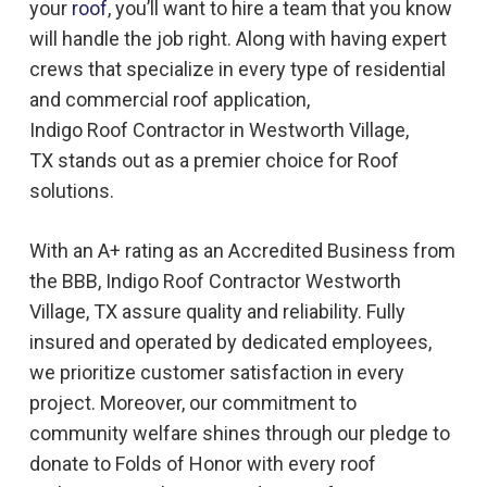
your
roof
, you’ll want to hire a team that you know
will handle the job right. Along with having expert
crews that specialize in every type of residential
and commercial roof application,
Indigo
Roof
Contractor in
Westworth Village,
TX
stands out as a premier choice for
Roof
solutions.
With an A+ rating as an Accredited Business from
the BBB, Indigo
Roof
Contractor
Westworth
Village, TX
assure quality and reliability. Fully
insured and operated by dedicated employees,
we prioritize customer satisfaction in every
project. Moreover, our commitment to
community welfare shines through our pledge to
donate to Folds of Honor with every roof