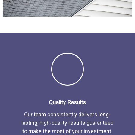
Quality Results
Our team consistently delivers long-
lasting, high-quality results guaranteed
to make the most of your investment.