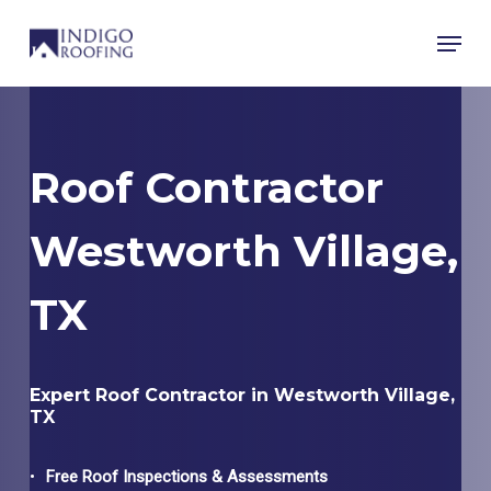
Skip
Menu
to
main
content
Roof Contractor
Westworth Village,
TX
Expert Roof Contractor in Westworth Village,
TX
Free Roof Inspections & Assessments