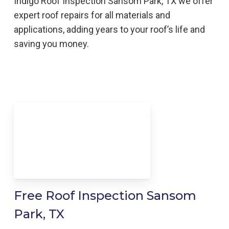
Indigo
Roof
Inspection
Sansom Park,
TX we offer
expert roof repairs for all materials and
applications, adding years to your roof’s life and
saving you money.
Free Roof Inspection Sansom
Park, TX