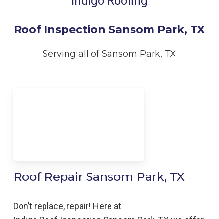
Indigo Roofing
Roof Inspection Sansom Park, TX
Serving all of Sansom Park, TX
Roof Repair Sansom Park, TX
Don’t replace, repair! Here at