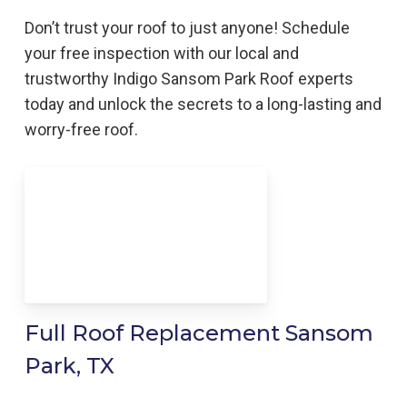
Don’t trust your roof to just anyone! Schedule
your free inspection with our local and
trustworthy Indigo
Sansom Park
Roof
experts
today and unlock the secrets to a long-lasting and
worry-free roof.
Full Roof Replacement Sansom
Park, TX