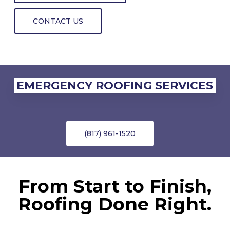
CONTACT US
EMERGENCY ROOFING SERVICES
(817) 961-1520
From Start to Finish,
Roofing Done Right.