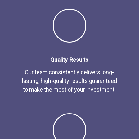
Quality Results
Our team consistently delivers long-
lasting, high-quality results guaranteed
to make the most of your investment.