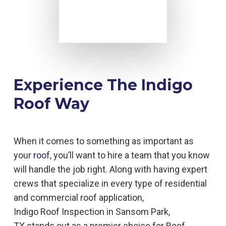
Experience The Indigo
Roof Way
When it comes to something as important as
your
roof
, you’ll want to hire a team that you know
will handle the job right. Along with having expert
crews that specialize in every type of residential
and commercial roof application,
Indigo
Roof
Inspection in
Sansom Park,
TX
stands out as a premier choice for
Roof