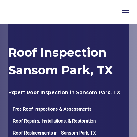
Skip
Menu
to
main
content
Roof Inspection
Sansom Park, TX
Expert Roof Inspection in Sansom Park, TX
Free Roof Inspections & Assessments
Roof Repairs, Installations, & Restoration
Roof Replacements in
Sansom Park
, TX