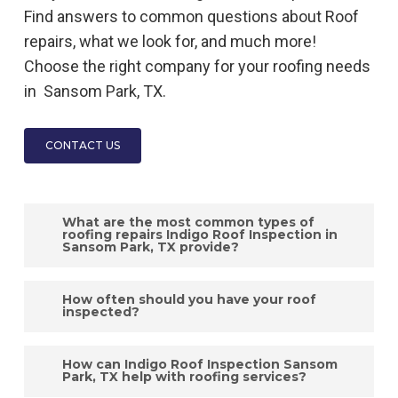
Find answers to common questions about
Roof
repairs, what we look for, and much more!
Choose the right company for your roofing needs
in
Sansom Park, TX.
CONTACT US
What are the most common types of
roofing repairs Indigo Roof Inspection in
Sansom Park, TX provide?
The most common types of roofing repairs,
How often should you have your roof
such as fixing leaks, replacing damaged
inspected?
shingles, repairing flashing, addressing gutter
Indigo Roof
Inspection
in
Sansom Park, TX
issues, and fixing ventilation problems, are
How can Indigo Roof Inspection Sansom
recommends having
Park, TX help with roofing services?
your roof inspected at
expertly handled by Indigo
Roof