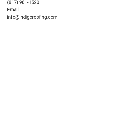
(817) 961-1520
Email
info@indigoroofing.com