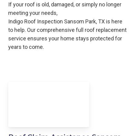
If your roof is old, damaged, or simply no longer
meeting your needs,
Indigo
Roof
Inspection
Sansom Park, TX is here
to help
. Our comprehensive full roof replacement
service ensures your home stays protected for
years to come.