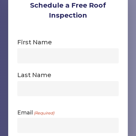
Schedule a Free Roof
Inspection
First Name
First
Last Name
First
Email
(Required)