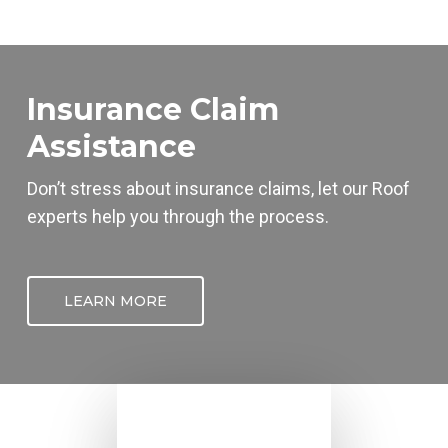
Insurance Claim
Assistance
Don’t stress about insurance claims, let our
Roof
experts help you through the process.
LEARN MORE