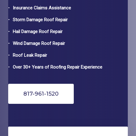
Insurance Claims Assistance
Storm Damage Roof Repair
Hail Damage Roof Repair
Wind Damage Roof Repair
Roof Leak Repair
Over 30+ Years of Roofing Repair Experience
817-961-1520