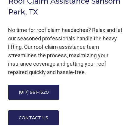
Roof Claim Assistance Sansom
Park, TX
No time for roof claim headaches? Relax and let
our seasoned professionals handle the heavy
lifting. Our roof claim assistance team
streamlines the process, maximizing your
insurance coverage and getting your roof
repaired quickly and hassle-free.
(817) 961-1520
CONTACT US