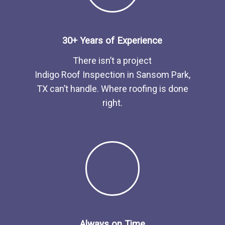
30+ Years of Experience
There isn’t a project
Indigo
Roof
Inspection
in
Sansom Park,
TX
can’t handle. Where roofing is done
right.
Always on Time