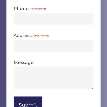
Phone
(Required)
Address
(Required)
Message: