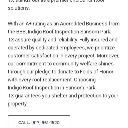
solutions.
With an A+ rating as an Accredited Business from
the BBB, Indigo
Roof
Inspection
Sansom Park,
TX
assure quality and reliability. Fully insured and
operated by dedicated employees, we prioritize
customer satisfaction in every project. Moreover,
our commitment to community welfare shines
through our pledge to donate to Folds of Honor
with every roof replacement. Choosing
Indigo
Roof
Inspection
in
Sansom Park,
TX
guarantees you shelter and protection to your
property.
CALL: (817) 961-1520