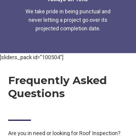
We take pride in being punctual and
never letting a project go over its
projected completion date.
[sliders_pack id="100504"]
Frequently Asked
Questions
Are you in need or looking for
Roof
Inspection
?