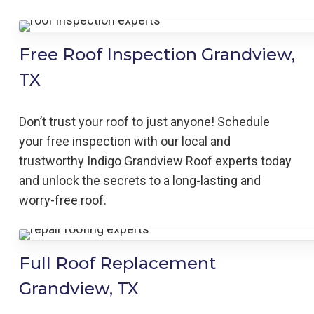
Free Roof Inspection Grandview,
TX
Don’t trust your roof to just anyone! Schedule
your free inspection with our local and
trustworthy Indigo
Grandview
Roof
experts today
and unlock the secrets to a long-lasting and
worry-free roof.
Full Roof Replacement
Grandview, TX