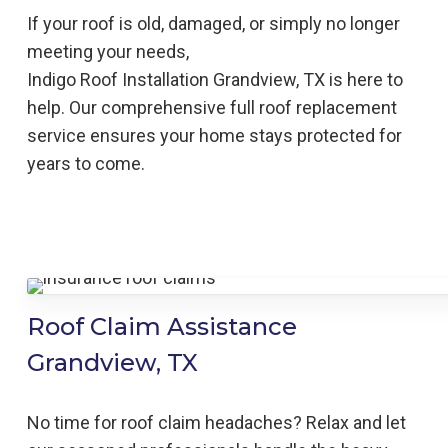
If your roof is old, damaged, or simply no longer
meeting your needs,
Indigo
Roof
Installation
Grandview, TX is here to
help
. Our comprehensive full roof replacement
service ensures your home stays protected for
years to come.
Roof Claim Assistance
Grandview, TX
No time for roof claim headaches? Relax and let