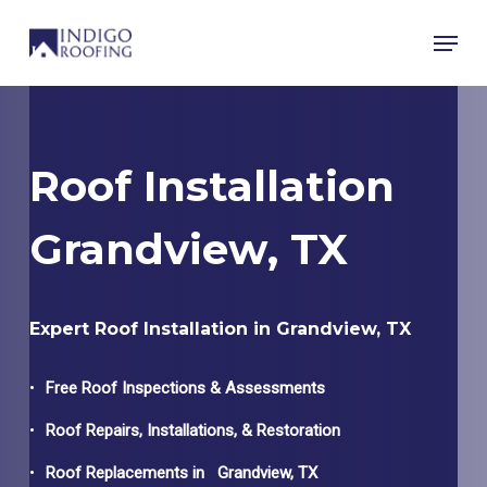
Skip
Menu
to
main
content
Roof Installation
Grandview, TX
Expert Roof Installation in Grandview, TX
Free Roof Inspections & Assessments
Roof Repairs, Installations, & Restoration
Roof Replacements in
Grandview
, TX