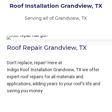
Roof Installation Grandview, TX
Serving all of Grandview, TX
Roof Repair Grandview, TX
Don’t replace, repair! Here at
Indigo
Roof
Installation
Grandview,
TX we offer
expert roof repairs for all materials and
applications, adding years to your roof’s life and
saving you money.