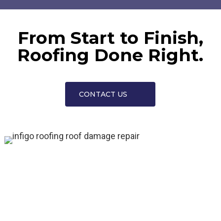
From Start to Finish,
Roofing Done Right.
CONTACT US