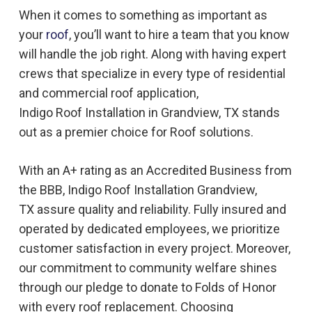
When it comes to something as important as
your
roof
, you’ll want to hire a team that you know
will handle the job right. Along with having expert
crews that specialize in every type of residential
and commercial roof application,
Indigo
Roof
Installation in
Grandview, TX
stands
out as a premier choice for
Roof
solutions.
With an A+ rating as an Accredited Business from
the BBB, Indigo
Roof
Installation
Grandview,
TX
assure quality and reliability. Fully insured and
operated by dedicated employees, we prioritize
customer satisfaction in every project. Moreover,
our commitment to community welfare shines
through our pledge to donate to Folds of Honor
with every roof replacement. Choosing