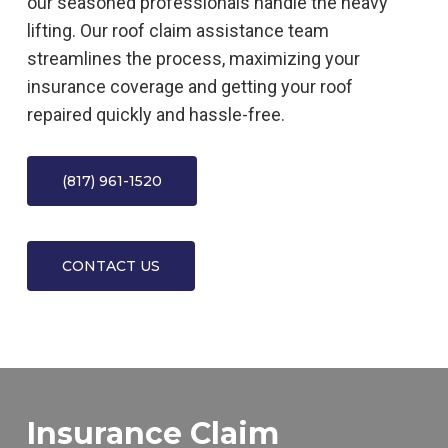
our seasoned professionals handle the heavy
lifting. Our roof claim assistance team
streamlines the process, maximizing your
insurance coverage and getting your roof
repaired quickly and hassle-free.
(817) 961-1520
CONTACT US
Insurance Claim