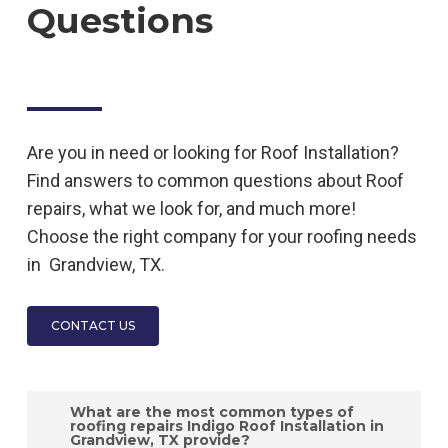
Questions
Are you in need or looking for
Roof
Installation
?
Find answers to common questions about
Roof
repairs, what we look for, and much more!
Choose the right company for your roofing needs
in
Grandview, TX.
CONTACT US
What are the most common types of
roofing repairs Indigo Roof Installation in
Grandview, TX provide?