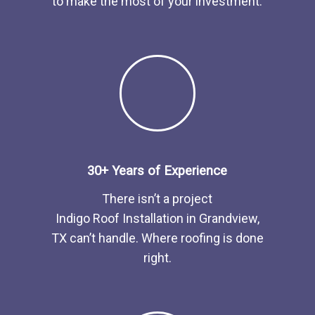
to make the most of your investment.
30+ Years of Experience
There isn’t a project
Indigo
Roof
Installation
in
Grandview,
TX
can’t handle. Where roofing is done
right.