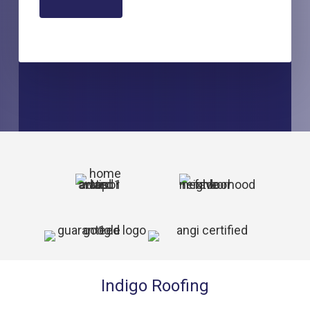
Indigo Roofing