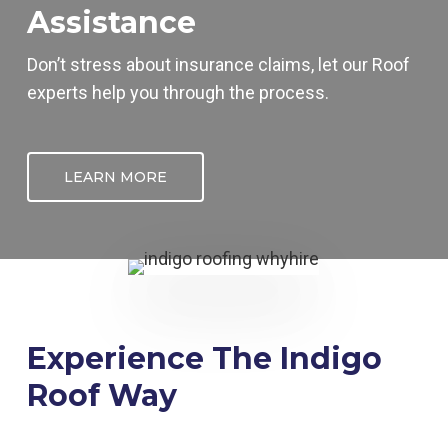
Assistance
Don’t stress about insurance claims, let our
Roof
experts help you through the process.
LEARN MORE
Experience The Indigo
Roof Way