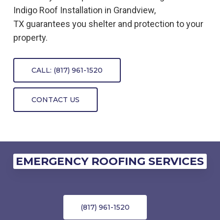
Indigo
Roof
Installation
in
Grandview,
TX
guarantees you shelter and protection to your
property.
CALL: (817) 961-1520
CONTACT US
EMERGENCY ROOFING SERVICES
(817) 961-1520