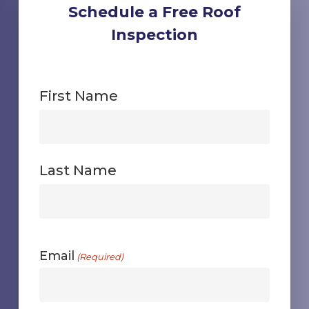
Schedule a Free Roof
Inspection
First Name
First
Last Name
First
Email
(Required)