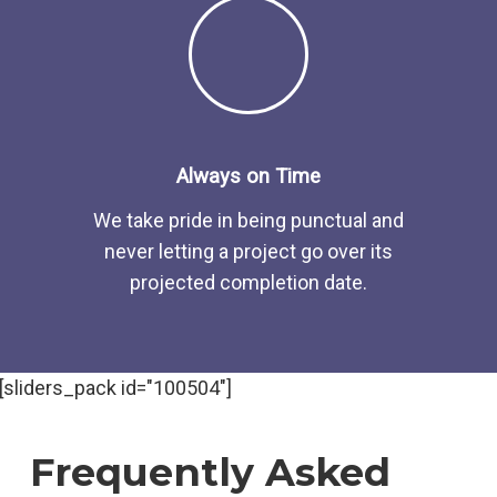
Always on Time
We take pride in being punctual and
never letting a project go over its
projected completion date.
[sliders_pack id="100504"]
Frequently Asked