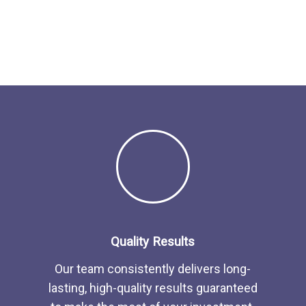
Quality Results
Our team consistently delivers long-
lasting, high-quality results guaranteed