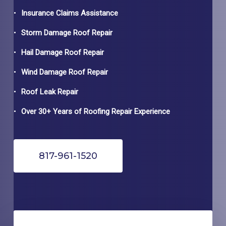
Insurance Claims Assistance
Storm Damage Roof Repair
Hail Damage Roof Repair
Wind Damage Roof Repair
Roof Leak Repair
Over 30+ Years of Roofing Repair Experience
817-961-1520