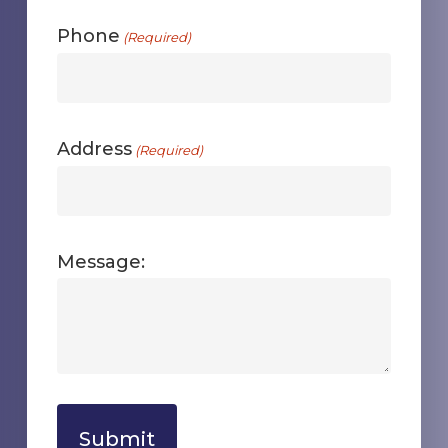
Phone
(Required)
Address
(Required)
Message: