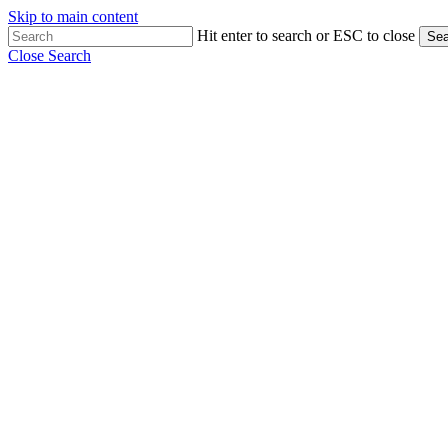
Skip to main content
Hit enter to search or ESC to close
Sea
Close Search