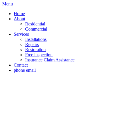
Menu
Home
About
Residential
Commercial
Services
Installations
Repairs
Restoration
Free inspection
Insurance Claim Assistance
Contact
phone
email
Roof Installation P