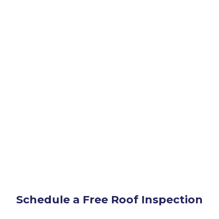
Schedule a Free Roof Inspection