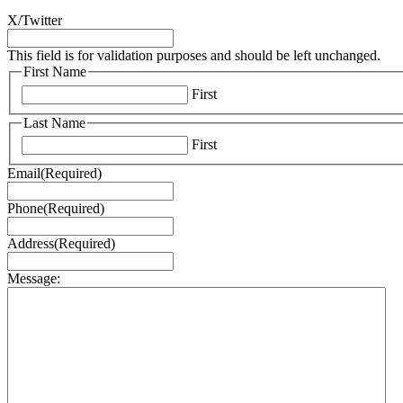
X/Twitter
This field is for validation purposes and should be left unchanged.
First Name
First
Last Name
First
Email
(Required)
Phone
(Required)
Address
(Required)
Message: