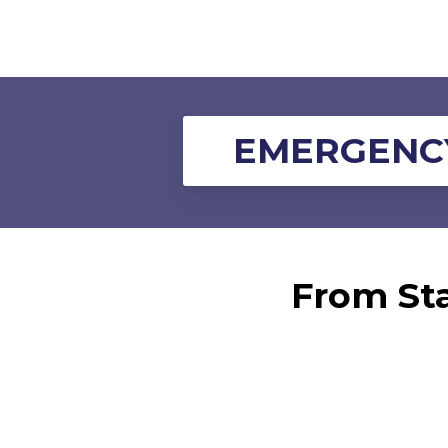
EMERGENCY
From Sta