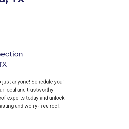
pection
TX
to just anyone! Schedule your
ur local and trustworthy
oof
experts today and unlock
lasting and worry-free roof.