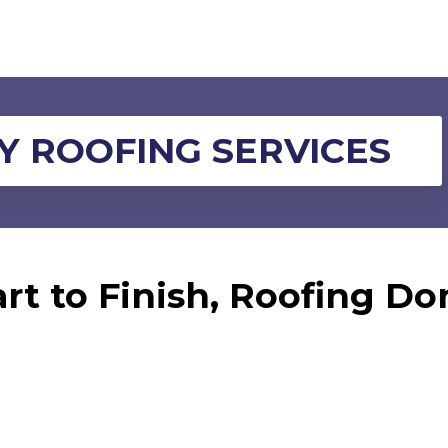
 ROOFING SERVICES
rt to Finish, Roofing Do