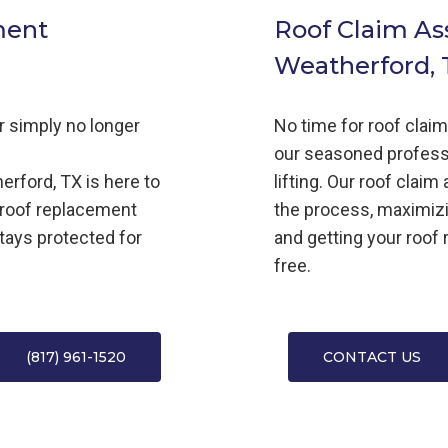
ment
Roof Claim As
Weatherford, 
or simply no longer
No time for roof clai
our seasoned profess
erford, TX is here to
lifting. Our roof clai
 roof replacement
the process, maximiz
tays protected for
and getting your roof 
free.
(817) 961-1520
CONTACT US