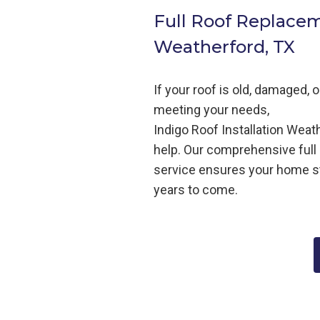
Full Roof Replace
Weatherford, TX
If your roof is old, damaged, 
meeting your needs,
Indigo
Roof
Installation
Weath
help
. Our comprehensive full
service ensures your home s
years to come.