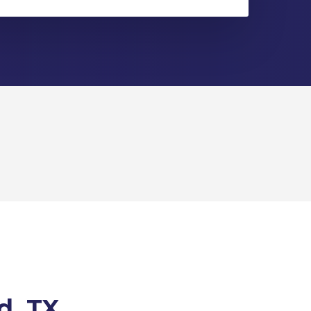
d, TX