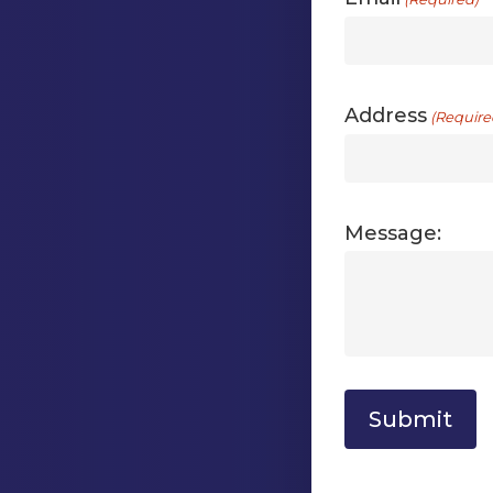
Address
(Require
Message: