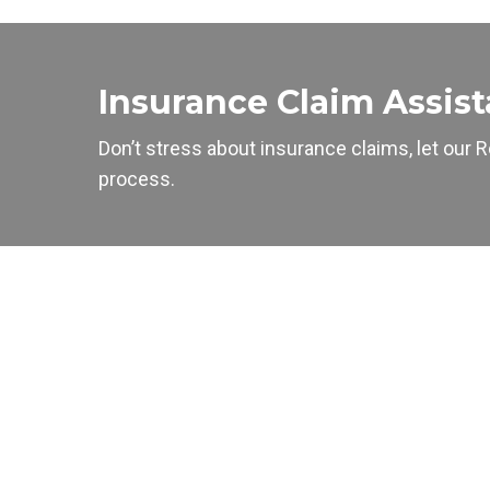
Insurance Claim Assis
Don’t stress about insurance claims, let our
R
process.