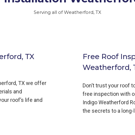
Serving all of Weatherford, TX
rford, TX
Free Roof Ins
Weatherford, 
erford,
TX we offer
Don’t trust your roof 
erials and
free inspection with o
our roof’s life and
Indigo
Weatherford
R
the secrets to a long-