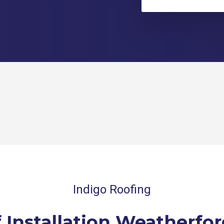
Indigo Roofing
 Installation Weatherfor