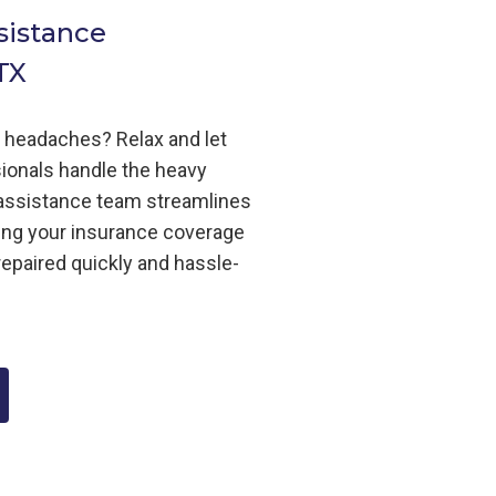
sistance
TX
m headaches? Relax and let
ionals handle the heavy
m assistance team streamlines
ing your insurance coverage
repaired quickly and hassle-