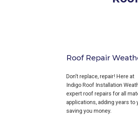
Roof Repair Weathe
Don’t replace, repair! Here at
Indigo
Roof
Installation
Weath
expert roof repairs for all mat
applications, adding years to y
saving you money.