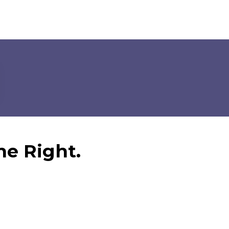
ne Right.