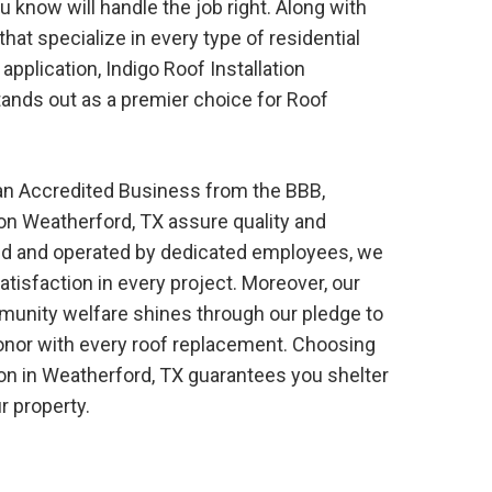
ou know will handle the job right. Along with
hat specialize in every type of residential
application, Indigo
Roof
Installation
ands out as a premier choice for
Roof
 an Accredited Business from the BBB,
ion
Weatherford, TX
assure quality and
sured and operated by dedicated employees, we
atisfaction in every project. Moreover, our
nity welfare shines through our pledge to
onor with every roof replacement. Choosing
ion
in
Weatherford, TX
guarantees you shelter
r property.