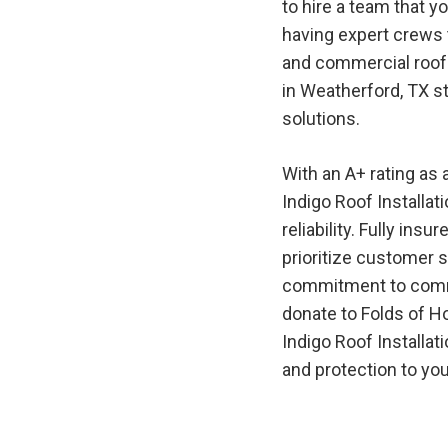
to hire a team that y
having expert crews t
and commercial roof 
in
Weatherford, TX
st
solutions.
With an A+ rating as
Indigo
Roof
Installat
reliability. Fully in
prioritize customer s
commitment to commu
donate to Folds of H
Indigo
Roof
Installat
and protection to you