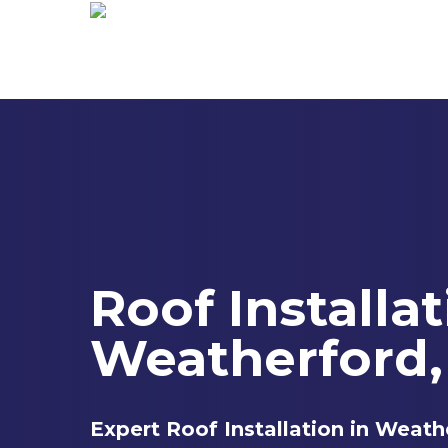
Skip
to
main
content
Roof Installa
Weatherford,
Expert Roof Installation in Weath