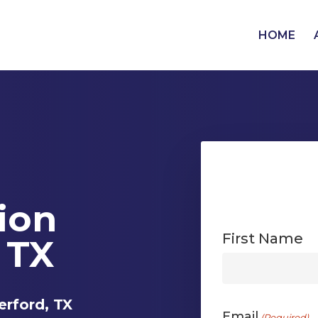
HOME
tion
First Name
 TX
First
erford, TX
Email
(Required)