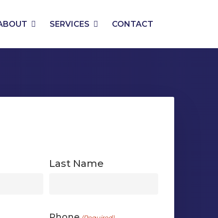
PHONE
EMAIL
ABOUT
SERVICES
CONTACT
Last Name
First
Phone
(Required)