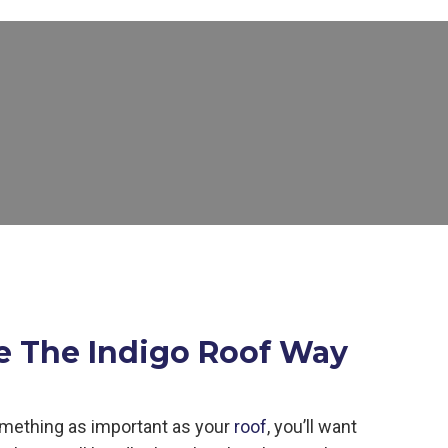
e The Indigo Roof Way
mething as important as your
roof
, you’ll want