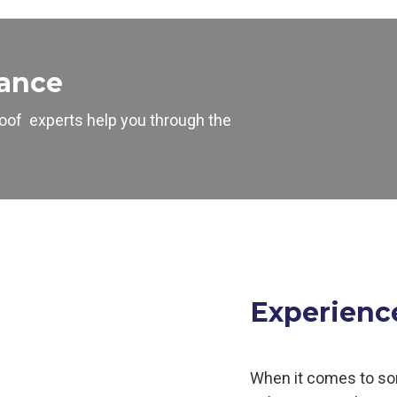
tance
oof
experts help you through the
Experienc
When it comes to so