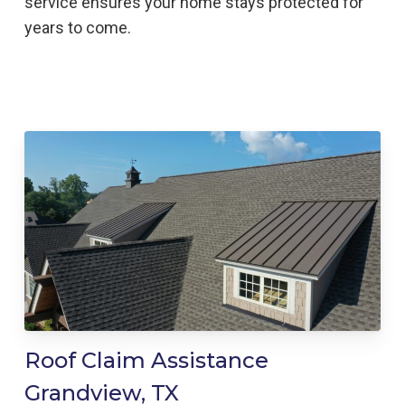
service ensures your home stays protected for
years to come.
Roof Claim Assistance
Grandview, TX