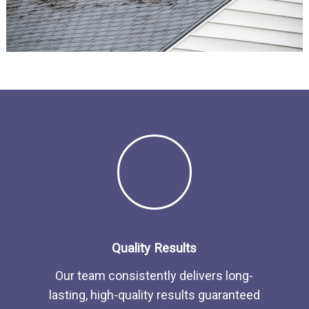
Quality Results
Our team consistently delivers long-
lasting, high-quality results guaranteed