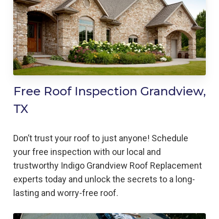
Free Roof Inspection Grandview,
TX
Don’t trust your roof to just anyone! Schedule
your free inspection with our local and
trustworthy Indigo
Grandview
Roof Replacement
experts today and unlock the secrets to a long-
lasting and worry-free roof.