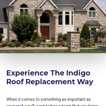
Experience The Indigo
Roof Replacement Way
When it comes to something as important as
your
roof
, you’ll want to hire a team that you know