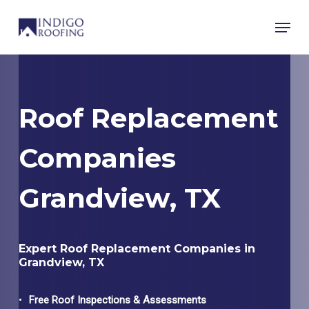
Skip
Menu
to
main
content
Roof Replacement
Companies
Grandview, TX
Expert Roof Replacement Companies in
Grandview, TX
Free Roof Inspections & Assessments