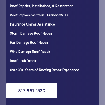
Roof Repairs, Installations, & Restoration
Roof Replacements in
Grandview
, TX
Insurance Claims Assistance
Storm Damage Roof Repair
Hail Damage Roof Repair
Wind Damage Roof Repair
Roof Leak Repair
Over 30+ Years of Roofing Repair Experience
817-961-1520