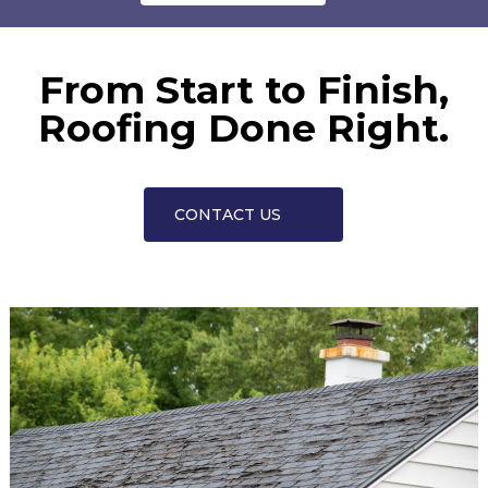
From Start to Finish,
Roofing Done Right.
CONTACT US