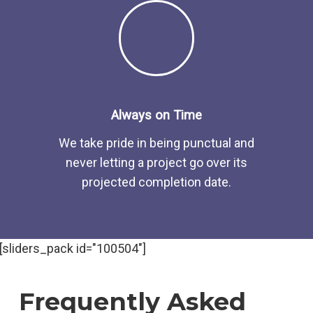
Always on Time
We take pride in being punctual and
never letting a project go over its
projected completion date.
[sliders_pack id="100504"]
Frequently Asked