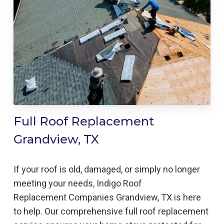
Full Roof Replacement
Grandview, TX
If your roof is old, damaged, or simply no longer
meeting your needs, Indigo
Roof
Replacement
Companies
Grandview, TX is here
to help
. Our comprehensive full roof replacement