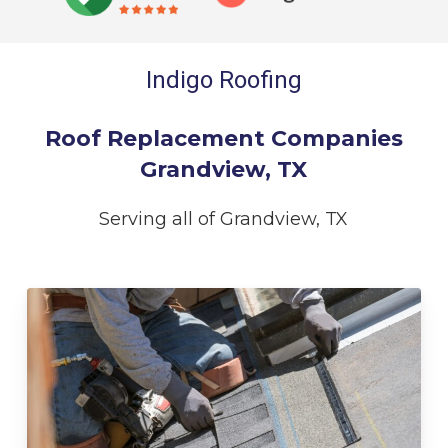
Indigo Roofing
Roof Replacement Companies
Grandview, TX
Serving all of Grandview, TX