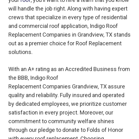
will handle the job right. Along with having expert
crews that specialize in every type of residential
and commercial roof application, Indigo
Roof
Replacement
Companies in
Grandview, TX
stands
out as a premier choice for
Roof Replacement
solutions.
With an A+ rating as an Accredited Business from
the BBB, Indigo
Roof
Replacement
Companies
Grandview, TX
assure
quality and reliability. Fully insured and operated
by dedicated employees, we prioritize customer
satisfaction in every project. Moreover, our
commitment to community welfare shines
through our pledge to donate to Folds of Honor
with every roof replacement. Choosing