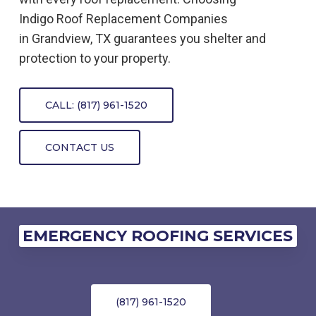
Indigo
Roof Replacement
Companies
in
Grandview, TX
guarantees you shelter and
protection to your property.
CALL: (817) 961-1520
CONTACT US
EMERGENCY ROOFING SERVICES
(817) 961-1520