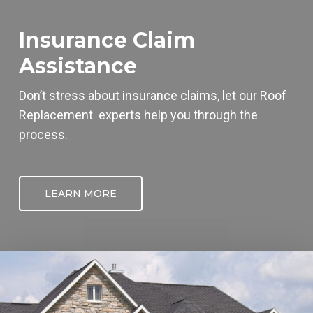
Insurance Claim
Assistance
Don’t stress about insurance claims, let our
Roof
Replacement
experts help you through the
process.
LEARN MORE