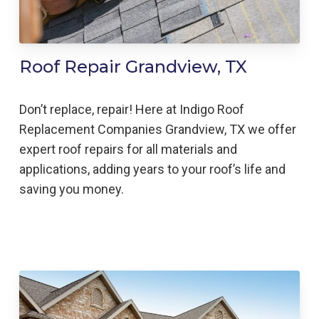
Roof Repair Grandview, TX
Don’t replace, repair! Here at Indigo
Roof
Replacement
Companies
Grandview,
TX we offer
expert roof repairs for all materials and
applications, adding years to your roof’s life and
saving you money.