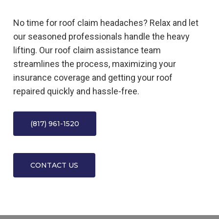
No time for roof claim headaches? Relax and let
our seasoned professionals handle the heavy
lifting. Our roof claim assistance team
streamlines the process, maximizing your
insurance coverage and getting your roof
repaired quickly and hassle-free.
(817) 961-1520
CONTACT US