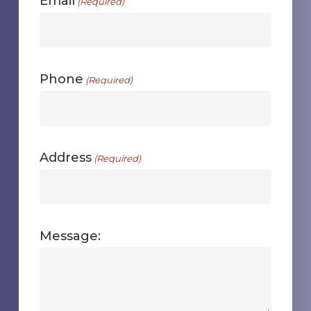
Email
(Required)
Phone
(Required)
Address
(Required)
Message: