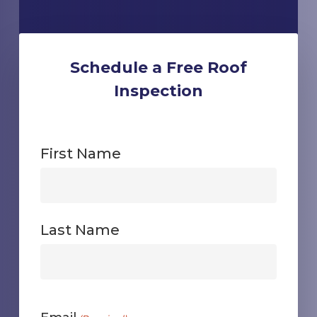
Schedule a Free Roof
Inspection
First Name
First
Last Name
First