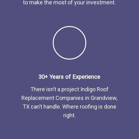
to make the most of your investment.
30+ Years of Experience
There isn’t a project Indigo
Roof
Replacement
Companies
in
Grandview,
TX
can’t handle. Where roofing is done
right.