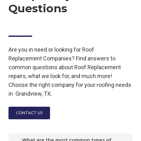
Questions
Are you in need or looking for
Roof
Replacement
Companies
? Find answers to
common questions about
Roof Replacement
repairs, what we look for, and much more!
Choose the right company for your roofing needs
in
Grandview, TX.
CONTACT US
What are the most common types of