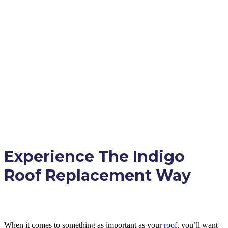
Experience The Indigo
Roof Replacement Way
When it comes to something as important as your
roof
, you’ll want