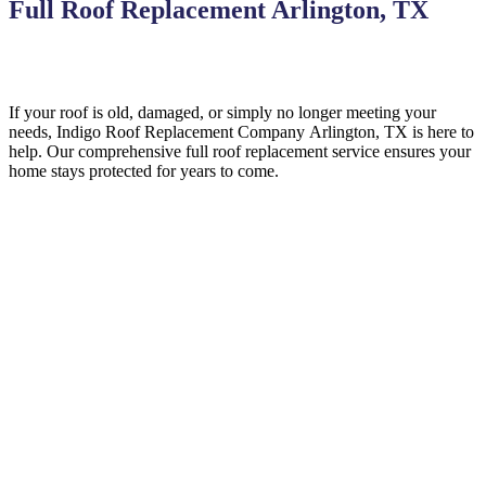
Full Roof Replacement Arlington, TX
If your roof is old, damaged, or simply no longer meeting your
needs, Indigo
Roof Replacement
Company
Arlington, TX is here to
help
. Our comprehensive full roof replacement service ensures your
home stays protected for years to come.