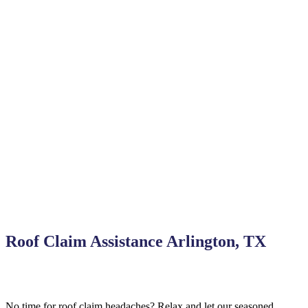
Roof Claim Assistance Arlington, TX
No time for roof claim headaches? Relax and let our seasoned