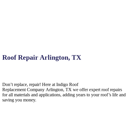
Roof Repair Arlington, TX
Don’t replace, repair! Here at Indigo
Roof
Replacement
Company
Arlington,
TX we offer expert roof repairs
for all materials and applications, adding years to your roof’s life and
saving you money.