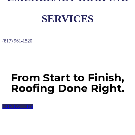
SERVICES
(817) 961-1520
From Start to Finish,
Roofing Done Right.
CONTACT US