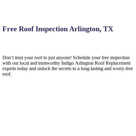
Free Roof Inspection Arlington, TX
Don’t trust your roof to just anyone! Schedule your free inspection
with our local and trustworthy Indigo
Arlington
Roof Replacement
experts today and unlock the secrets to a long-lasting and worry-free
roof.