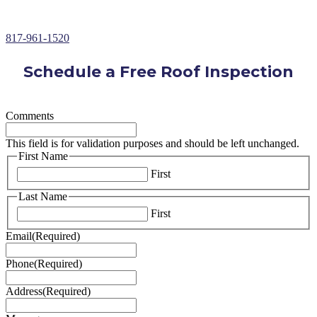
Over 30+ Years of Roofing Repair Experience
817-961-1520
Schedule a Free Roof Inspection
Comments
This field is for validation purposes and should be left unchanged.
First Name
First
Last Name
First
Email
(Required)
Phone
(Required)
Address
(Required)