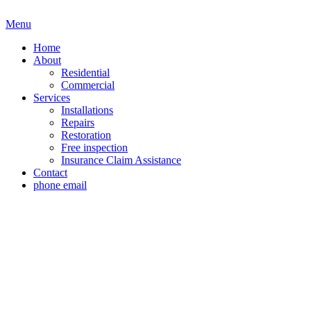
Menu
Home
About
Residential
Commercial
Services
Installations
Repairs
Restoration
Free inspection
Insurance Claim Assistance
Contact
phone
email