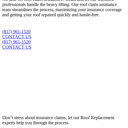
professionals handle the heavy lifting. Our roof claim assistance
team streamlines the process, maximizing your insurance coverage
and getting your roof repaired quickly and hassle-free.
(817) 961-1520
CONTACT US
(817) 961-1520
CONTACT US
Insurance Claim Assistance
Don’t stress about insurance claims, let our
Roof Replacement
experts help you through the process.