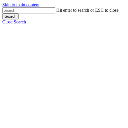
Skip to main content
Hit enter to search or ESC to close
Search
Close Search