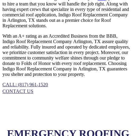
to hire a team that you know will handle the job right. Along with
having expert crews that specialize in every type of residential and
commercial roof application, Indigo
Roof Replacement
Company
in
Arlington, TX
stands out as a premier choice for
Roof
Replacement
solutions.
With an A+ rating as an Accredited Business from the BBB,
Indigo
Roof Replacement
Company
Arlington, TX
assure quality
and reliability. Fully insured and operated by dedicated employees,
we prioritize customer satisfaction in every project. Moreover, our
commitment to community welfare shines through our pledge to
donate to Folds of Honor with every roof replacement. Choosing
Indigo
Roof Replacement
Company
in
Arlington, TX
guarantees
you shelter and protection to your property.
CALL: (817) 961-1520
CONTACT US
EMERGENCY ROOFING