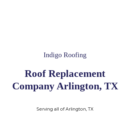
Indigo Roofing
Roof Replacement
Company Arlington, TX
Serving all of Arlington, TX