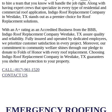
to hire a team that you know will handle the job right. Along with
having expert crews that specialize in every type of residential and
commercial roof application, Indigo
Roof Replacement
Company
in
Westlake, TX
stands out as a premier choice for
Roof
Replacement
solutions.
With an A+ rating as an Accredited Business from the BBB,
Indigo
Roof Replacement
Company
Westlake, TX
assure quality
and reliability. Fully insured and operated by dedicated employees,
we prioritize customer satisfaction in every project. Moreover, our
commitment to community welfare shines through our pledge to
donate to Folds of Honor with every roof replacement. Choosing
Indigo
Roof Replacement
Company
in
Westlake, TX
guarantees
you shelter and protection to your property.
CALL: (817) 961-1520
CONTACT US
EMERGENCY ROOFING