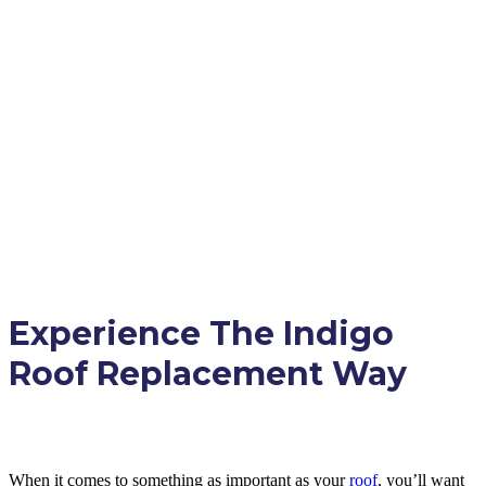
Experience The Indigo
Roof Replacement Way
When it comes to something as important as your
roof
, you’ll want