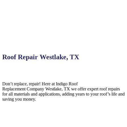
Roof Repair Westlake, TX
Don’t replace, repair! Here at Indigo
Roof
Replacement
Company
Westlake,
TX we offer expert roof repairs
for all materials and applications, adding years to your roof’s life and
saving you money.