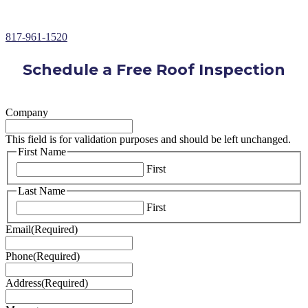
Over 30+ Years of Roofing Repair Experience
817-961-1520
Schedule a Free Roof Inspection
Company
This field is for validation purposes and should be left unchanged.
First Name
First
Last Name
First
Email
(Required)
Phone
(Required)
Address
(Required)