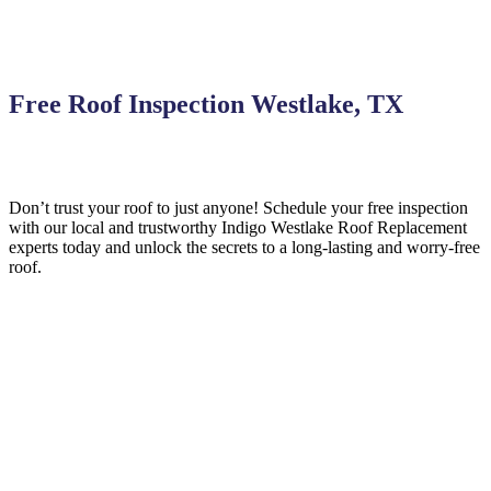
Free Roof Inspection Westlake, TX
Don’t trust your roof to just anyone! Schedule your free inspection
with our local and trustworthy Indigo
Westlake
Roof Replacement
experts today and unlock the secrets to a long-lasting and worry-free
roof.