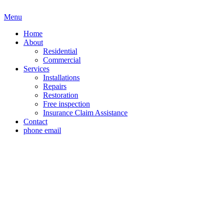
Menu
Home
About
Residential
Commercial
Services
Installations
Repairs
Restoration
Free inspection
Insurance Claim Assistance
Contact
phone
email