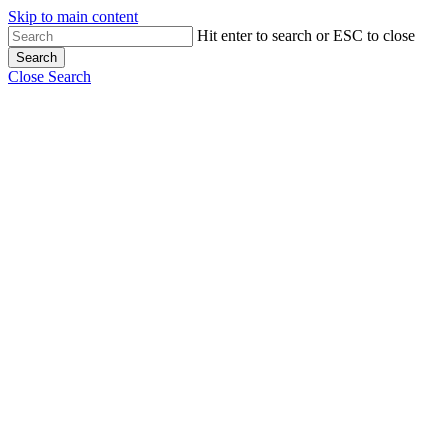
Skip to main content
Hit enter to search or ESC to close
Search
Close Search