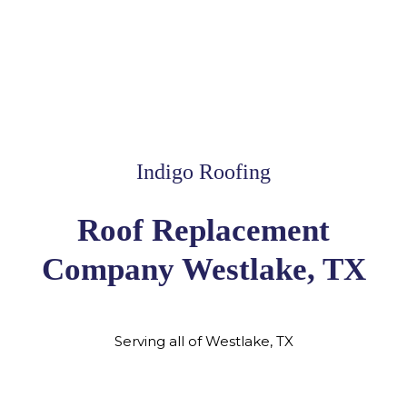
Indigo Roofing
Roof Replacement
Company Westlake, TX
Serving all of Westlake, TX