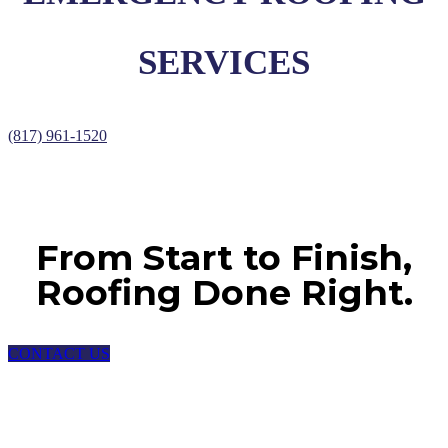
SERVICES
(817) 961-1520
From Start to Finish,
Roofing Done Right.
CONTACT US