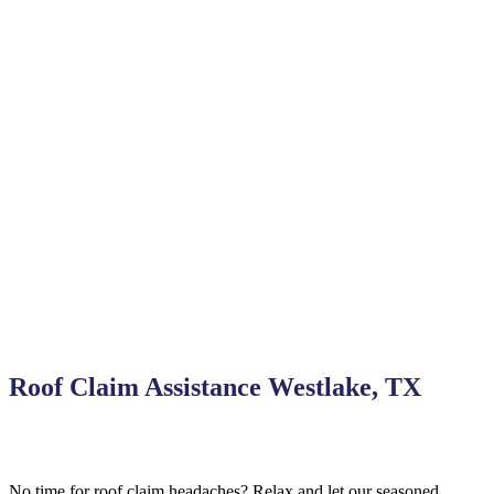
Roof Claim Assistance Westlake, TX
No time for roof claim headaches? Relax and let our seasoned