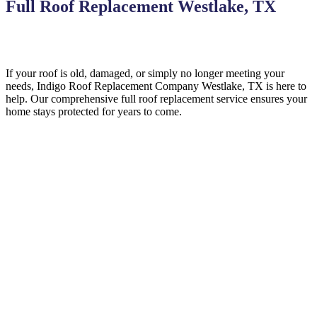
Full Roof Replacement Westlake, TX
If your roof is old, damaged, or simply no longer meeting your
needs, Indigo
Roof Replacement
Company
Westlake, TX is here to
help
. Our comprehensive full roof replacement service ensures your
home stays protected for years to come.