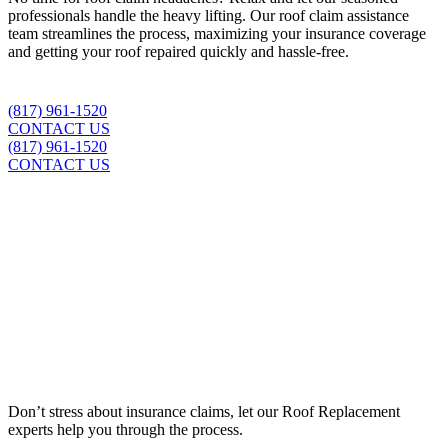
professionals handle the heavy lifting. Our roof claim assistance
team streamlines the process, maximizing your insurance coverage
and getting your roof repaired quickly and hassle-free.
(817) 961-1520
CONTACT US
(817) 961-1520
CONTACT US
Insurance Claim Assistance
Don’t stress about insurance claims, let our
Roof Replacement
experts help you through the process.