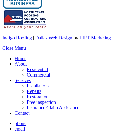
Indigo Roofing
|
Dallas Web Design
by
LIFT Marketing
Close Menu
Home
About
Residential
Commercial
Services
Installations
Repairs
Restoration
Free inspection
Insurance Claim Assistance
Contact
phone
email