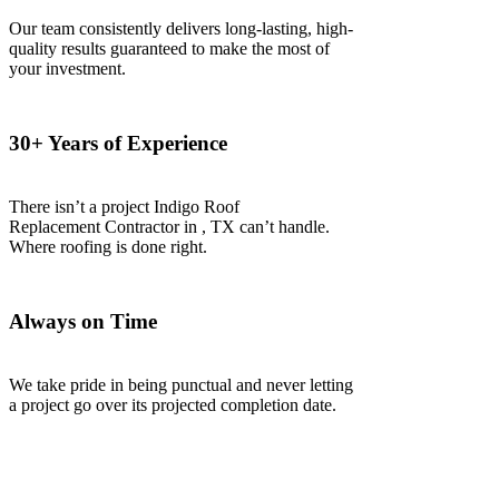
Our team consistently delivers long-lasting, high-
quality results guaranteed to make the most of
your investment.
30+ Years of Experience
There isn’t a project Indigo
Roof
Replacement
Contractor
in
, TX
can’t handle.
Where roofing is done right.
Always on Time
We take pride in being punctual and never letting
a project go over its projected completion date.