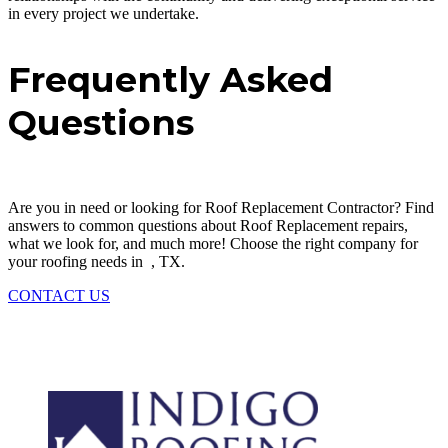
in every project we undertake.
Frequently Asked
Questions
Are you in need or looking for
Roof Replacement
Contractor
? Find
answers to common questions about
Roof Replacement
repairs,
what we look for, and much more! Choose the right company for
your roofing needs in
, TX.
CONTACT US