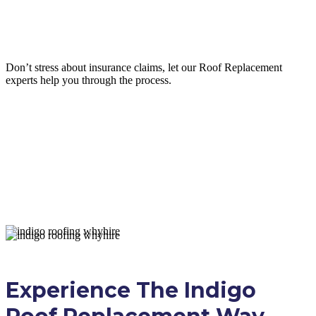
Insurance Claim Assistance
Don’t stress about insurance claims, let our
Roof Replacement
experts help you through the process.
LEARN MORE
Experience The Indigo