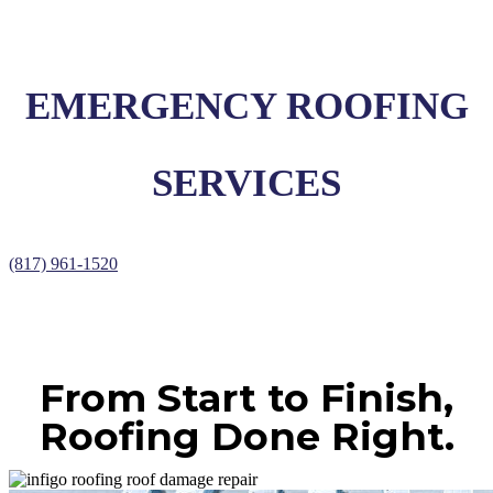
EMERGENCY ROOFING
SERVICES
(817) 961-1520
From Start to Finish,
Roofing Done Right.