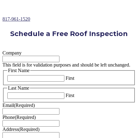
Over 30+ Years of Roofing Repair Experience
817-961-1520
Schedule a Free Roof Inspection
Company
This field is for validation purposes and should be left unchanged.
First Name
First
Last Name
First
Email
(Required)
Phone
(Required)
Address
(Required)