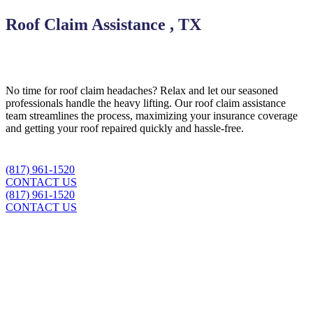
Roof Claim Assistance , TX
No time for roof claim headaches? Relax and let our seasoned
professionals handle the heavy lifting. Our roof claim assistance
team streamlines the process, maximizing your insurance coverage
and getting your roof repaired quickly and hassle-free.
(817) 961-1520
CONTACT US
(817) 961-1520
CONTACT US