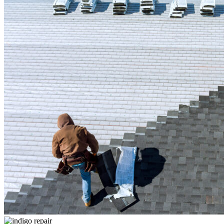
CONTACT US