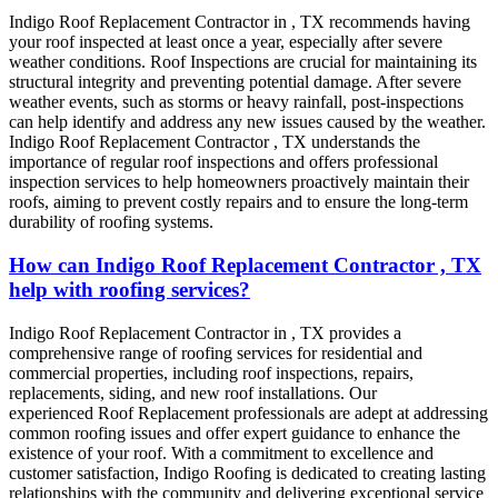
Indigo Roof Replacement
Contractor
in
, TX recommends having
your roof inspected at least once a year, especially after severe
weather conditions. Roof Inspections are crucial for maintaining its
structural integrity and preventing potential damage. After severe
weather events, such as storms or heavy rainfall, post-inspections
can help identify and address any new issues caused by the weather.
Indigo
Roof Replacement
Contractor
, TX
understands the
importance of regular roof inspections and offers professional
inspection services to help homeowners proactively maintain their
roofs, aiming to prevent costly repairs and to ensure the long-term
durability of roofing systems.
How can Indigo Roof Replacement Contractor , TX
help with roofing services?
Indigo
Roof Replacement
Contractor
in
, TX
provides a
comprehensive range of roofing services for residential and
commercial properties, including roof inspections, repairs,
replacements, siding, and new roof installations. Our
experienced
Roof Replacement
professionals are adept at addressing
common roofing issues and offer expert guidance to enhance the
existence of your roof. With a commitment to excellence and
customer satisfaction, Indigo Roofing is dedicated to creating lasting
relationships with the community and delivering exceptional service