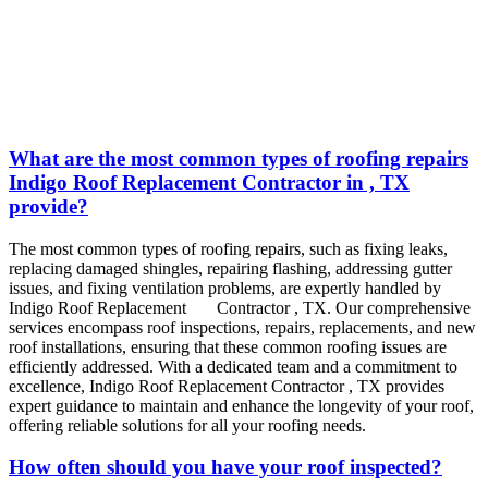
What are the most common types of roofing repairs
Indigo Roof Replacement Contractor in , TX
provide?
The most common types of roofing repairs, such as fixing leaks,
replacing damaged shingles, repairing flashing, addressing gutter
issues, and fixing ventilation problems, are expertly handled by
Indigo
Roof Replacement
Contractor
, TX
.
Our comprehensive
services encompass roof inspections, repairs, replacements, and new
roof installations, ensuring that these common roofing issues are
efficiently addressed. With a dedicated team and a commitment to
excellence, Indigo
Roof Replacement
Contractor
, TX
provides
expert guidance to maintain and enhance the longevity of your roof,
offering reliable solutions for all your roofing needs.
How often should you have your roof inspected?