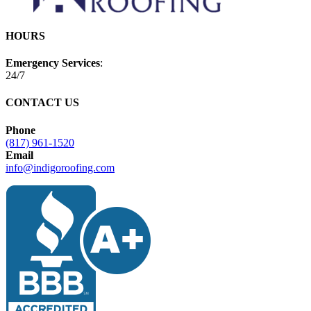
HOURS
Emergency Services
:
24/7
CONTACT US
Phone
(817) 961-1520
Email
info@indigoroofing.com