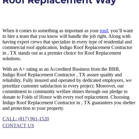
Roof Replacement Way
When it comes to something as important as your
roof
, you’ll want
to hire a team that you know will handle the job right. Along with
having expert crews that specialize in every type of residential and
commercial roof application, Indigo
Roof Replacement
Contractor
in
, TX
stands out as a premier choice for
Roof Replacement
solutions.
With an A+ rating as an Accredited Business from the BBB,
Indigo
Roof Replacement
Contractor
, TX
assure quality and
reliability. Fully insured and operated by dedicated employees, we
prioritize customer satisfaction in every project. Moreover, our
commitment to community welfare shines through our pledge to
donate to Folds of Honor with every roof replacement. Choosing
Indigo
Roof Replacement
Contractor
in
, TX
guarantees you shelter
and protection to your property.
CALL: (817) 961-1520
CONTACT US