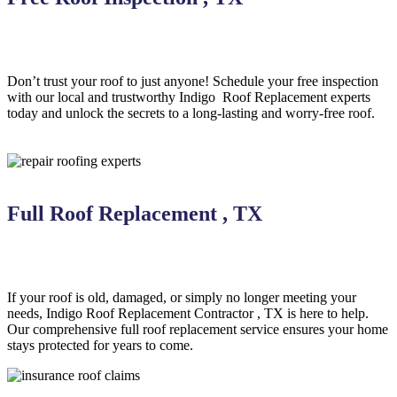
Don’t trust your roof to just anyone! Schedule your free inspection
with our local and trustworthy Indigo
Roof Replacement
experts
today and unlock the secrets to a long-lasting and worry-free roof.
Full Roof Replacement , TX
If your roof is old, damaged, or simply no longer meeting your
needs, Indigo
Roof Replacement
Contractor
, TX is here to help
.
Our comprehensive full roof replacement service ensures your home
stays protected for years to come.