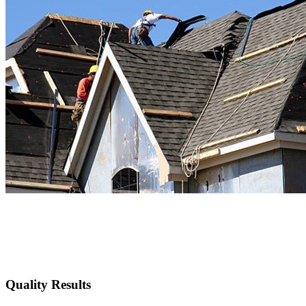
Quality Results