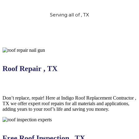
Serving all of , TX
Roof Repair , TX
Don’t replace, repair! Here at Indigo
Roof Replacement
Contractor
,
TX we offer expert roof repairs for all materials and applications,
adding years to your roof’s life and saving you money.
Free Roof Inspection , TX