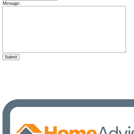
Message: