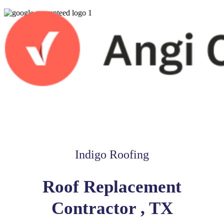
Indigo Roofing
Roof Replacement
Contractor , TX