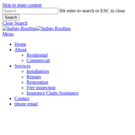
Skip to main content
Hit enter to search or ESC to close
Search
Close Search
Menu
Home
About
Residential
Commercial
Services
Installations
Repairs
Restoration
Free inspection
Insurance Claim Assistance
Contact
phone
email