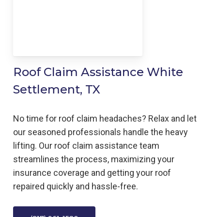
Roof Claim Assistance White
Settlement, TX
No time for roof claim headaches? Relax and let
our seasoned professionals handle the heavy
lifting. Our roof claim assistance team
streamlines the process, maximizing your
insurance coverage and getting your roof
repaired quickly and hassle-free.