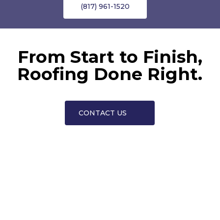
(817) 961-1520
From Start to Finish,
Roofing Done Right.
CONTACT US