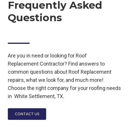
Frequently Asked
Questions
Are you in need or looking for
Roof
Replacement
Contractor
? Find answers to
common questions about
Roof Replacement
repairs, what we look for, and much more!
Choose the right company for your roofing needs
in
White Settlement, TX.
CONTACT US