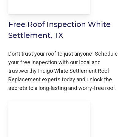
Free Roof Inspection White
Settlement, TX
Don’t trust your roof to just anyone! Schedule
your free inspection with our local and
trustworthy Indigo
White Settlement
Roof
Replacement
experts today and unlock the
secrets to a long-lasting and worry-free roof.