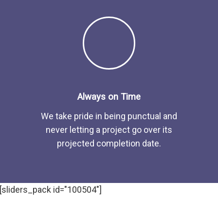
Always on Time
We take pride in being punctual and
never letting a project go over its
projected completion date.
[sliders_pack id="100504"]