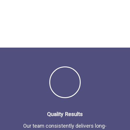
Quality Results
Our team consistently delivers long-