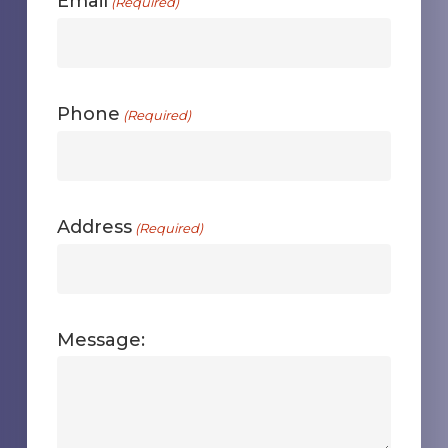
Email
(Required)
Phone
(Required)
Address
(Required)
Message: