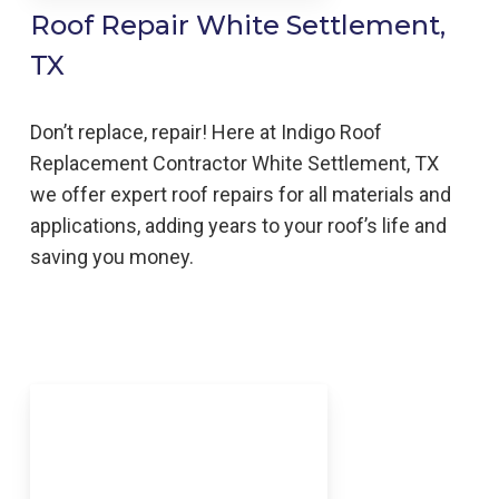
Roof Repair White Settlement,
TX
Don’t replace, repair! Here at Indigo
Roof
Replacement
Contractor
White Settlement,
TX
we offer expert roof repairs for all materials and
applications, adding years to your roof’s life and
saving you money.