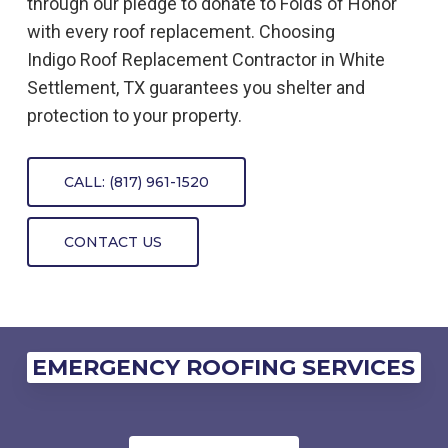
through our pledge to donate to Folds of Honor
with every roof replacement. Choosing
Indigo
Roof Replacement
Contractor
in
White
Settlement, TX
guarantees you shelter and
protection to your property.
CALL: (817) 961-1520
CONTACT US
EMERGENCY ROOFING SERVICES