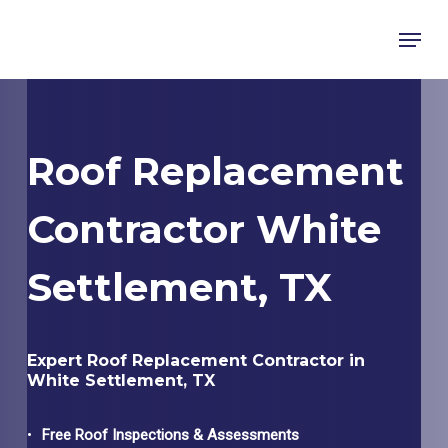
Skip
Menu
to
main
content
Roof Replacement
Contractor White
Settlement, TX
Expert Roof Replacement Contractor in
White Settlement, TX
Free Roof Inspections & Assessments