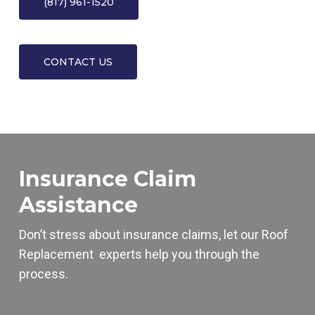
(817) 961-1520
CONTACT US
Insurance Claim
Assistance
Don’t stress about insurance claims, let our
Roof
Replacement
experts help you through the
process.