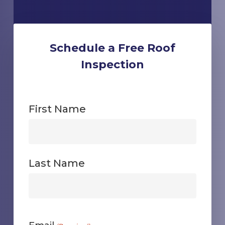
Schedule a Free Roof
Inspection
First Name
First
Last Name
First