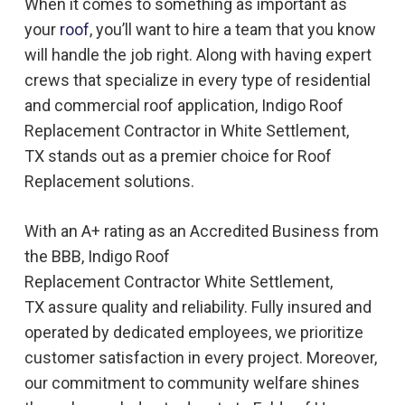
When it comes to something as important as
your
roof
, you’ll want to hire a team that you know
will handle the job right. Along with having expert
crews that specialize in every type of residential
and commercial roof application, Indigo
Roof
Replacement
Contractor in
White Settlement,
TX
stands out as a premier choice for
Roof
Replacement
solutions.
With an A+ rating as an Accredited Business from
the BBB, Indigo
Roof
Replacement
Contractor
White Settlement,
TX
assure quality and reliability. Fully insured and
operated by dedicated employees, we prioritize
customer satisfaction in every project. Moreover,
our commitment to community welfare shines