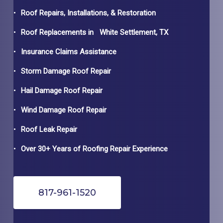
Roof Repairs, Installations, & Restoration
Roof Replacements in
White Settlement
, TX
Insurance Claims Assistance
Storm Damage Roof Repair
Hail Damage Roof Repair
Wind Damage Roof Repair
Roof Leak Repair
Over 30+ Years of Roofing Repair Experience
817-961-1520