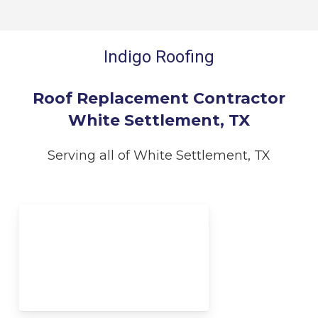
Indigo Roofing
Roof Replacement Contractor
White Settlement, TX
Serving all of White Settlement, TX