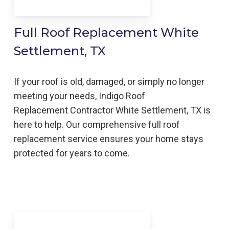
Full Roof Replacement White
Settlement, TX
If your roof is old, damaged, or simply no longer
meeting your needs, Indigo
Roof
Replacement
Contractor
White Settlement, TX is
here to help
. Our comprehensive full roof
replacement service ensures your home stays
protected for years to come.