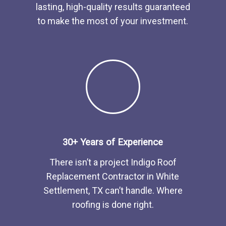
lasting, high-quality results guaranteed
to make the most of your investment.
30+ Years of Experience
There isn’t a project Indigo
Roof
Replacement
Contractor
in
White
Settlement, TX
can’t handle. Where
roofing is done right.