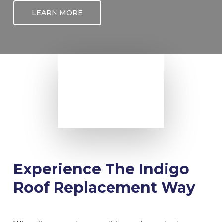
LEARN MORE
Experience The Indigo
Roof Replacement Way