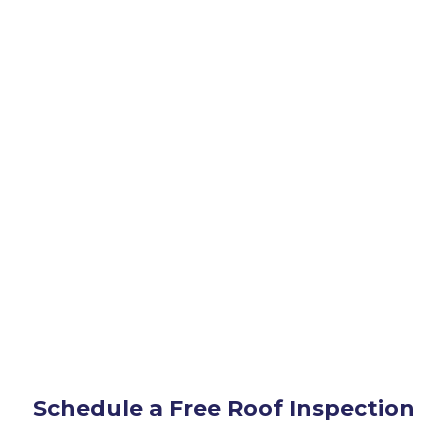
 TX
Schedule a Free Roof Inspection