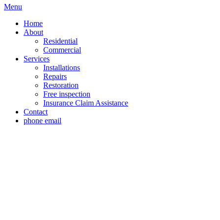
Menu
Home
About
Residential
Commercial
Services
Installations
Repairs
Restoration
Free inspection
Insurance Claim Assistance
Contact
phone
email
Roof Replacement Co