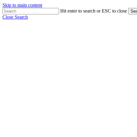
Skip to main content
Hit enter to search or ESC to close
Sea
Close Search