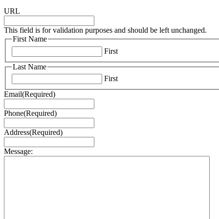
URL
This field is for validation purposes and should be left unchanged.
First Name
First
Last Name
First
Email
(Required)
Phone
(Required)
Address
(Required)
Message: