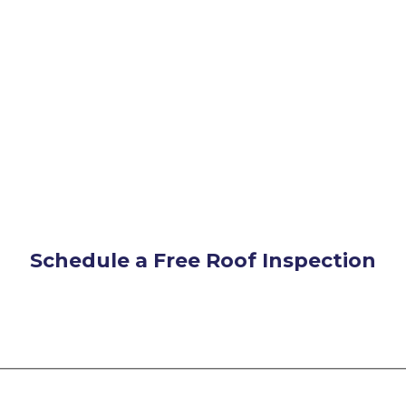
Schedule a Free Roof Inspection