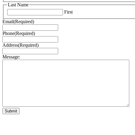
Last Name
First
Email
(Required)
Phone
(Required)
Address
(Required)
Message: