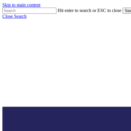
Skip to main content
Hit enter to search or ESC to close
Sea
Close Search