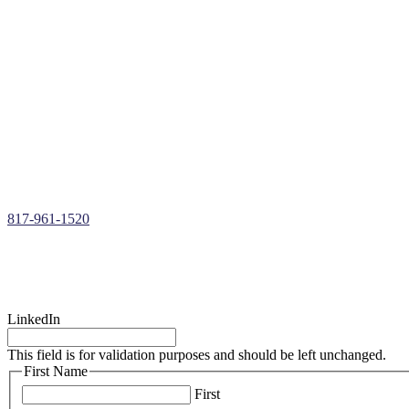
Free Roof Inspections & Assessments
Roof Repairs, Installations, & Restoration
Roof Replacements in
Westover Hills
, TX
Insurance Claims Assistance
Storm Damage Roof Repair
Hail Damage Roof Repair
Wind Damage Roof Repair
Roof Leak Repair
Over 30+ Years of Roofing Repair Experience
817-961-1520
LinkedIn
This field is for validation purposes and should be left unchanged.
First Name
First