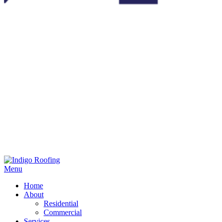
Menu
Home
About
Residential
Commercial
Services