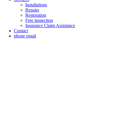
Installations
Repairs
Restoration
Free inspection
Insurance Claim Assistance
Contact
phone
email
Roof Replacement In
Expert Roof Replacement Inspection in Westover H