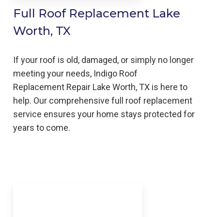
Full Roof Replacement Lake
Worth, TX
If your roof is old, damaged, or simply no longer
meeting your needs, Indigo
Roof
Replacement
Repair
Lake Worth, TX is here to
help
. Our comprehensive full roof replacement
service ensures your home stays protected for
years to come.