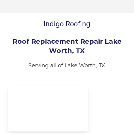
Indigo Roofing
Roof Replacement Repair Lake
Worth, TX
Serving all of Lake Worth, TX