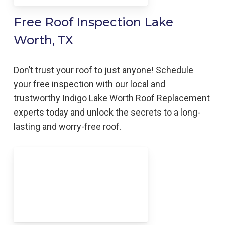
Free Roof Inspection Lake
Worth, TX
Don’t trust your roof to just anyone! Schedule
your free inspection with our local and
trustworthy Indigo
Lake Worth
Roof Replacement
experts today and unlock the secrets to a long-
lasting and worry-free roof.