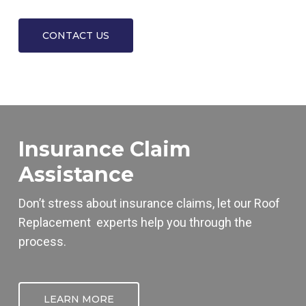
CONTACT US
Insurance Claim
Assistance
Don’t stress about insurance claims, let our
Roof
Replacement
experts help you through the
process.
LEARN MORE