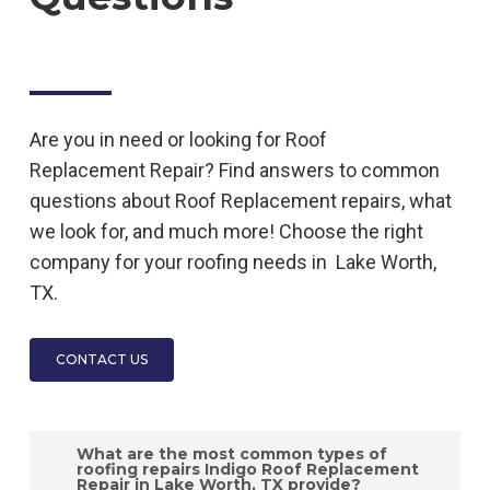
Are you in need or looking for
Roof
Replacement
Repair
? Find answers to common
questions about
Roof Replacement
repairs, what
we look for, and much more! Choose the right
company for your roofing needs in
Lake Worth,
TX.
CONTACT US
What are the most common types of
roofing repairs Indigo Roof Replacement
Repair in Lake Worth, TX provide?