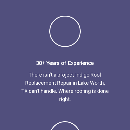
30+ Years of Experience
There isn’t a project Indigo
Roof
Replacement
Repair
in
Lake Worth,
TX
can’t handle. Where roofing is done
right.