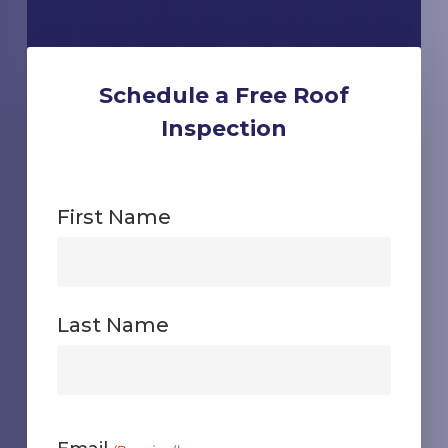
Schedule a Free Roof
Inspection
First Name
First
Last Name
First