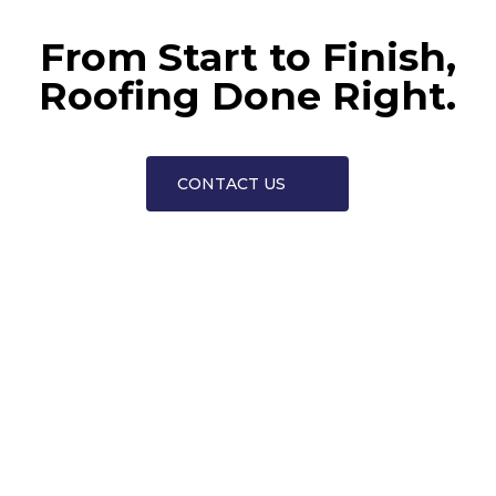
From Start to Finish,
Roofing Done Right.
CONTACT US