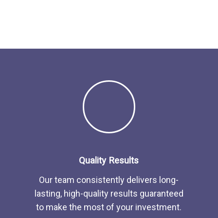
Quality Results
Our team consistently delivers long-
lasting, high-quality results guaranteed
to make the most of your investment.