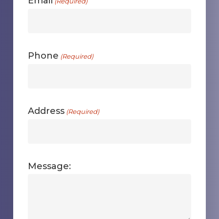
Email
(Required)
Phone
(Required)
Address
(Required)
Message: