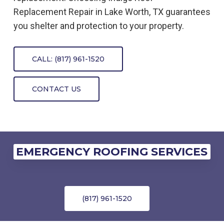
Replacement
Repair
in
Lake Worth, TX
guarantees
you shelter and protection to your property.
CALL: (817) 961-1520
CONTACT US
EMERGENCY ROOFING SERVICES
(817) 961-1520