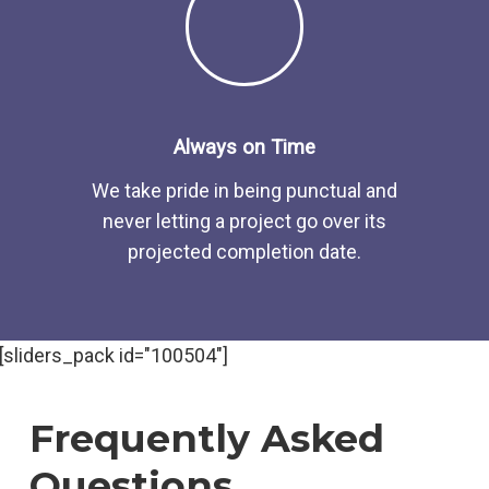
Always on Time
We take pride in being punctual and
never letting a project go over its
projected completion date.
[sliders_pack id="100504"]
Frequently Asked
Questions