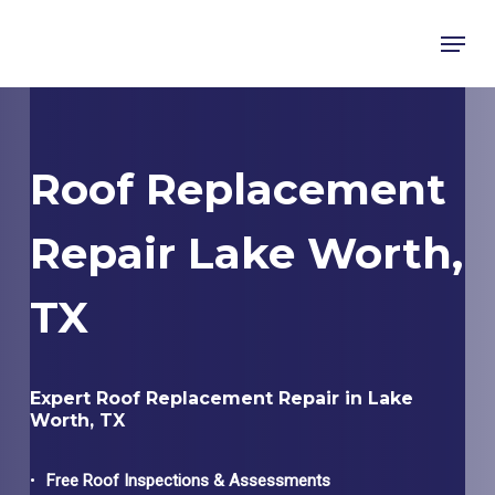
Skip
Menu
to
main
content
Roof Replacement
Repair Lake Worth,
TX
Expert Roof Replacement Repair in Lake
Worth, TX
Free Roof Inspections & Assessments