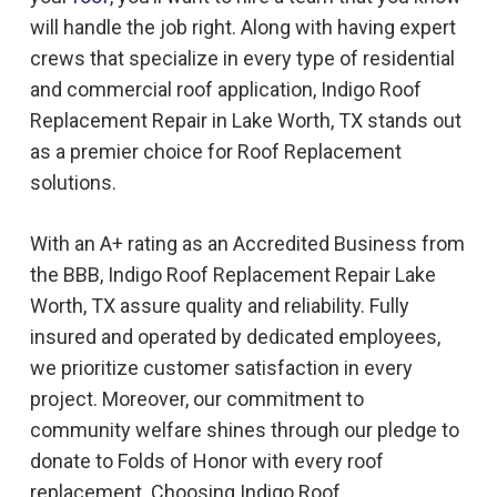
will handle the job right. Along with having expert
crews that specialize in every type of residential
and commercial roof application, Indigo
Roof
Replacement
Repair in
Lake Worth, TX
stands out
as a premier choice for
Roof Replacement
solutions.
With an A+ rating as an Accredited Business from
the BBB, Indigo
Roof Replacement
Repair
Lake
Worth, TX
assure quality and reliability. Fully
insured and operated by dedicated employees,
we prioritize customer satisfaction in every
project. Moreover, our commitment to
community welfare shines through our pledge to
donate to Folds of Honor with every roof
replacement. Choosing Indigo
Roof