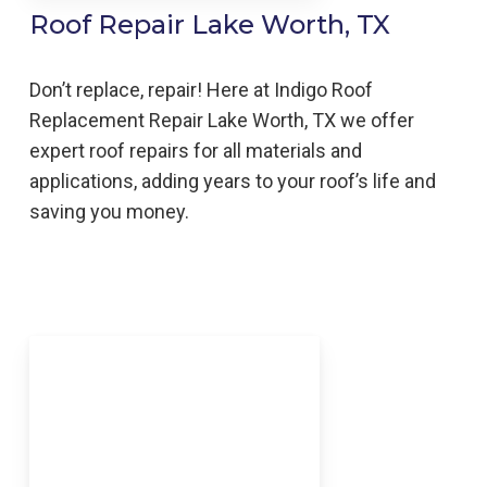
Roof Repair Lake Worth, TX
Don’t replace, repair! Here at Indigo
Roof
Replacement
Repair
Lake Worth,
TX we offer
expert roof repairs for all materials and
applications, adding years to your roof’s life and
saving you money.