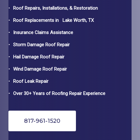
Roof Repairs, Installations, & Restoration
Roof Replacements in
Lake Worth
, TX
Insurance Claims Assistance
Storm Damage Roof Repair
Hail Damage Roof Repair
Wind Damage Roof Repair
Roof Leak Repair
Over 30+ Years of Roofing Repair Experience
817-961-1520