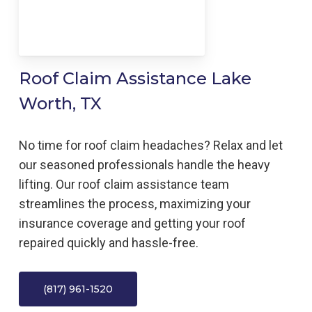
Roof Claim Assistance Lake
Worth, TX
No time for roof claim headaches? Relax and let
our seasoned professionals handle the heavy
lifting. Our roof claim assistance team
streamlines the process, maximizing your
insurance coverage and getting your roof
repaired quickly and hassle-free.
(817) 961-1520