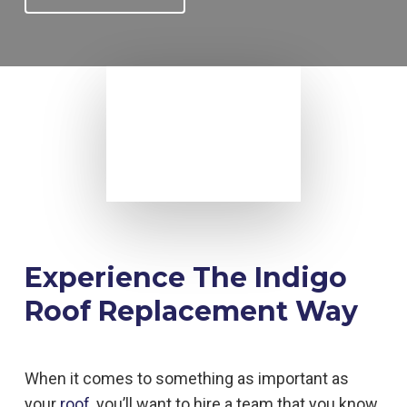
Experience The Indigo
Roof Replacement Way
When it comes to something as important as
your
roof
, you’ll want to hire a team that you know