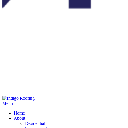
Menu
Home
About
Residential