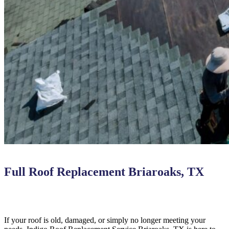
Full Roof Replacement Briaroaks, TX
If your roof is old, damaged, or simply no longer meeting your