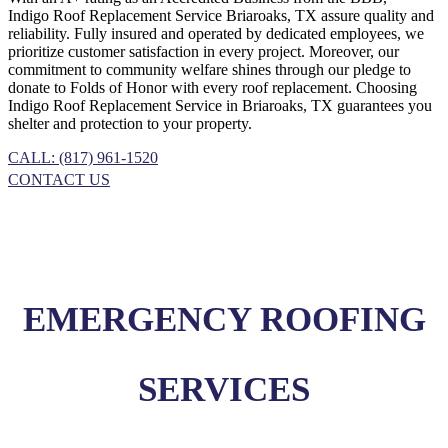
Indigo
Roof Replacement
Service
Briaroaks, TX
assure quality and
reliability. Fully insured and operated by dedicated employees, we
prioritize customer satisfaction in every project. Moreover, our
commitment to community welfare shines through our pledge to
donate to Folds of Honor with every roof replacement. Choosing
Indigo
Roof Replacement
Service
in
Briaroaks, TX
guarantees you
shelter and protection to your property.
CALL: (817) 961-1520
CONTACT US
EMERGENCY ROOFING
SERVICES