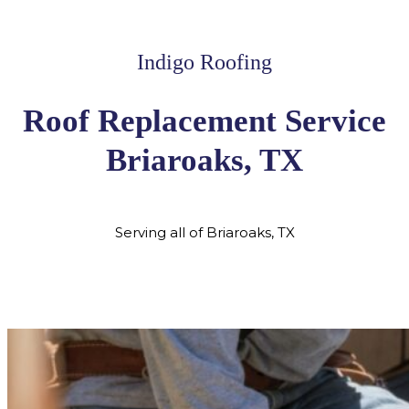
Indigo Roofing
Roof Replacement Service
Briaroaks, TX
Serving all of Briaroaks, TX