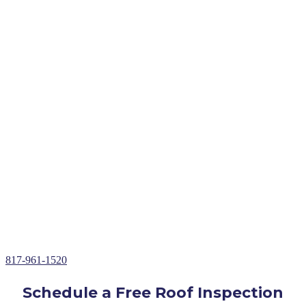
Expert Roof Replacement Service in Briaroaks,
TX
Free Roof Inspections & Assessments
Roof Repairs, Installations, & Restoration
Roof Replacements in
Briaroaks
, TX
Insurance Claims Assistance
Storm Damage Roof Repair
Hail Damage Roof Repair
Wind Damage Roof Repair
Roof Leak Repair
Over 30+ Years of Roofing Repair Experience
817-961-1520
Schedule a Free Roof Inspection