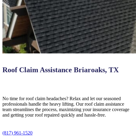
Roof Claim Assistance Briaroaks, TX
No time for roof claim headaches? Relax and let our seasoned
professionals handle the heavy lifting. Our roof claim assistance
team streamlines the process, maximizing your insurance coverage
and getting your roof repaired quickly and hassle-free.
(817) 961-1520