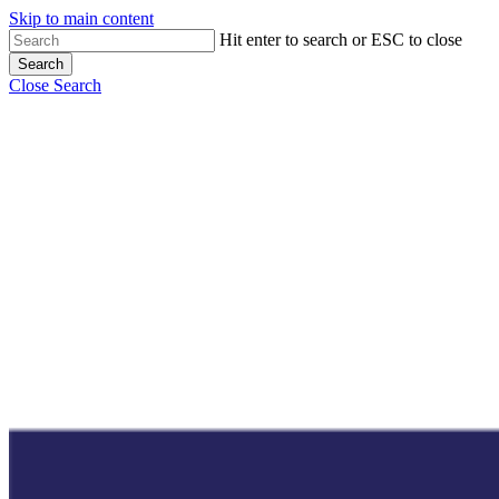
Skip to main content
Hit enter to search or ESC to close
Search
Close Search