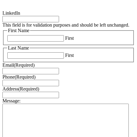
LinkedIn
This field is for validation purposes and should be left unchanged.
First Name
First
Last Name
First
Email
(Required)
Phone
(Required)
Address
(Required)
Message: