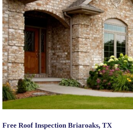
Free Roof Inspection Briaroaks, TX