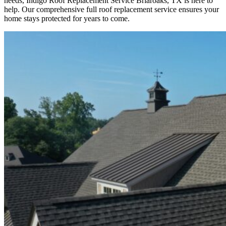
needs, Indigo
Roof Replacement
Service
Briaroaks, TX is here to
help
. Our comprehensive full roof replacement service ensures your
home stays protected for years to come.