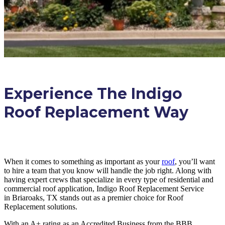
Experience The Indigo
Roof Replacement Way
When it comes to something as important as your
roof
, you’ll want
to hire a team that you know will handle the job right. Along with
having expert crews that specialize in every type of residential and
commercial roof application, Indigo
Roof Replacement
Service
in
Briaroaks, TX
stands out as a premier choice for
Roof
Replacement
solutions.
With an A+ rating as an Accredited Business from the BBB,