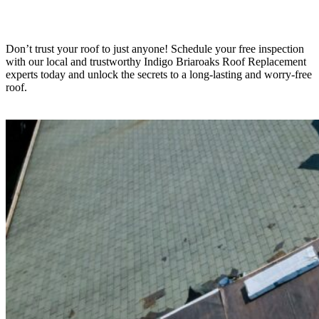
Don’t trust your roof to just anyone! Schedule your free inspection
with our local and trustworthy Indigo
Briaroaks
Roof Replacement
experts today and unlock the secrets to a long-lasting and worry-free
roof.