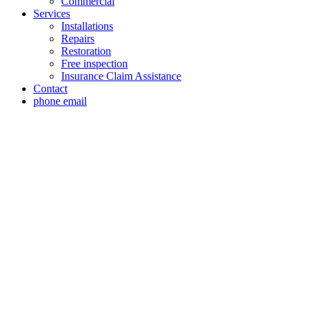
Commercial
Services
Installations
Repairs
Restoration
Free inspection
Insurance Claim Assistance
Contact
phone
email
Roof Replacement
Service Briaroaks,
TX