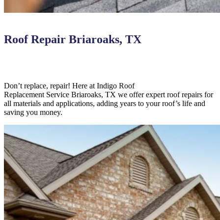
Roof Repair Briaroaks, TX
Don’t replace, repair! Here at Indigo
Roof
Replacement
Service
Briaroaks,
TX we offer expert roof repairs for
all materials and applications, adding years to your roof’s life and
saving you money.