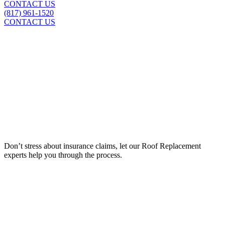
CONTACT US
(817) 961-1520
CONTACT US
Insurance Claim Assistance
Don’t stress about insurance claims, let our
Roof Replacement
experts help you through the process.
LEARN MORE