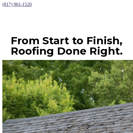
(817) 961-1520
From Start to Finish,
Roofing Done Right.
CONTACT US