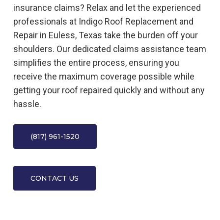
insurance claims? Relax and let the experienced
professionals at Indigo Roof Replacement and
Repair in Euless, Texas take the burden off your
shoulders. Our dedicated claims assistance team
simplifies the entire process, ensuring you
receive the maximum coverage possible while
getting your roof repaired quickly and without any
hassle.
(817) 961-1520
CONTACT US