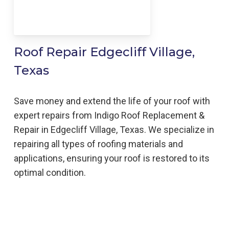
Roof Repair Edgecliff Village,
Texas
Save money and extend the life of your roof with
expert repairs from Indigo Roof Replacement &
Repair in Edgecliff Village, Texas. We specialize in
repairing all types of roofing materials and
applications, ensuring your roof is restored to its
optimal condition.