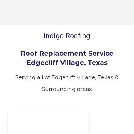
Indigo Roofing
Roof Replacement Service
Edgecliff Village, Texas
Serving all of Edgecliff Village, Texas &
Surrounding areas