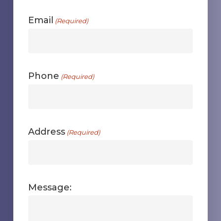
First
Email
(Required)
Phone
(Required)
Address
(Required)
Message: