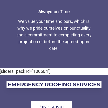
Always on Time
We value your time and ours, which is
why we pride ourselves on punctuality
and a commitment to completing every
project on or before the agreed-upon
date.
[sliders_pack id="100504"]
EMERGENCY ROOFING SERVICES
(817) 961-1520