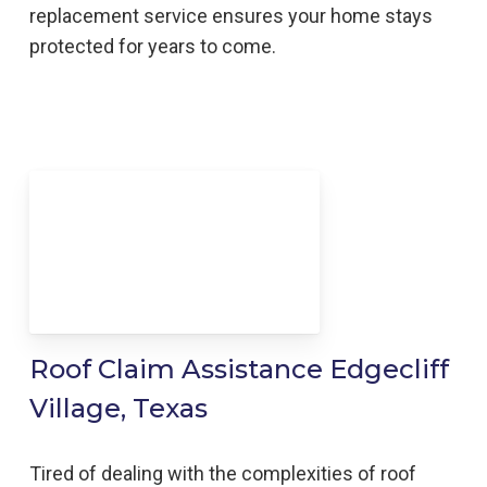
replacement service ensures your home stays
protected for years to come.
Roof Claim Assistance Edgecliff
Village, Texas
Tired of dealing with the complexities of roof