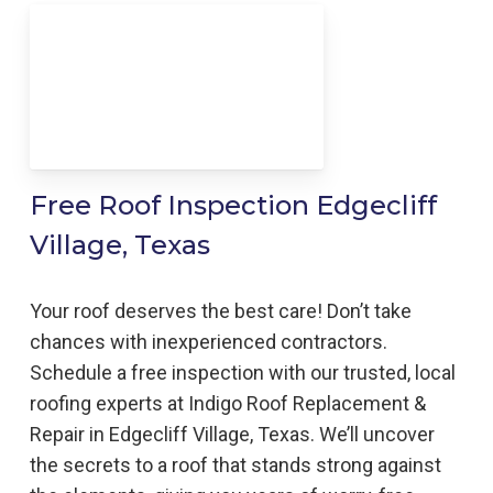
Free Roof Inspection Edgecliff
Village, Texas
Your roof deserves the best care! Don’t take
chances with inexperienced contractors.
Schedule a free inspection with our trusted, local
roofing experts at Indigo Roof Replacement &
Repair in Edgecliff Village, Texas. We’ll uncover
the secrets to a roof that stands strong against