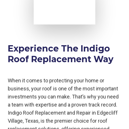
Experience The Indigo
Roof Replacement Way
When it comes to protecting your home or
business, your roof is one of the most important
investments you can make. That’s why you need
a team with expertise and a proven track record.
Indigo Roof Replacement and Repair in Edgecliff
Village, Texas, is the premier choice for roof
replacement solutions, offering experienced