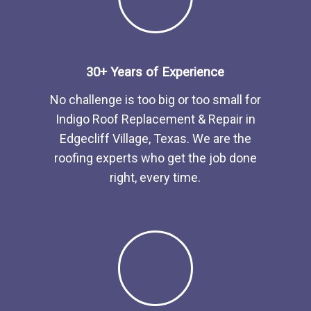
30+ Years of Experience
No challenge is too big or too small for
Indigo Roof Replacement & Repair in
Edgecliff Village, Texas. We are the
roofing experts who get the job done
right, every time.