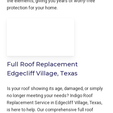
the elements, giving you years of worry-free
protection for your home.
Full Roof Replacement
Edgecliff Village, Texas
Is your roof showing its age, damaged, or simply
no longer meeting your needs? Indigo Roof
Replacement Service in Edgecliff Village, Texas,
is here to help. Our comprehensive full roof