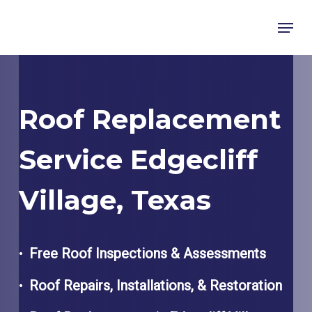
Skip
Menu
to
main
content
Roof Replacement
Service Edgecliff
Village, Texas
Free Roof Inspections & Assessments
Roof Repairs, Installations, & Restoration