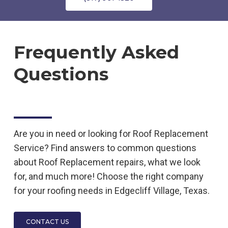
Frequently Asked
Questions
Are you in need or looking for
Roof Replacement
Service
? Find answers to common questions
about
Roof Replacement
repairs, what we look
for, and much more! Choose the right company
for your roofing needs in
Edgecliff Village, Texas.
CONTACT US