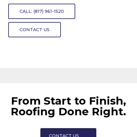
CALL: (817) 961-1520
CONTACT US
From Start to Finish,
Roofing Done Right.
CONTACT US