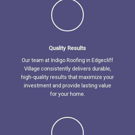
Quality Results
Our team at Indigo Roofing in Edgecliff
Village consistently delivers durable,
high-quality results that maximize your
investment and provide lasting value
for your home.