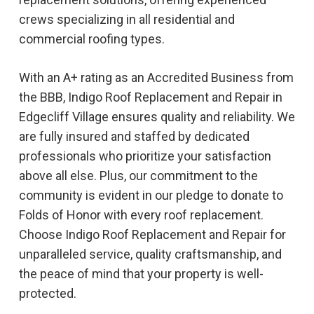
crews specializing in all residential and
commercial roofing types.
With an A+ rating as an Accredited Business from
the BBB, Indigo Roof Replacement and Repair in
Edgecliff Village ensures quality and reliability. We
are fully insured and staffed by dedicated
professionals who prioritize your satisfaction
above all else. Plus, our commitment to the
community is evident in our pledge to donate to
Folds of Honor with every roof replacement.
Choose Indigo Roof Replacement and Repair for
unparalleled service, quality craftsmanship, and
the peace of mind that your property is well-
protected.