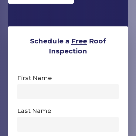
Schedule a
Free
Roof
Inspection
First Name
First
Last Name