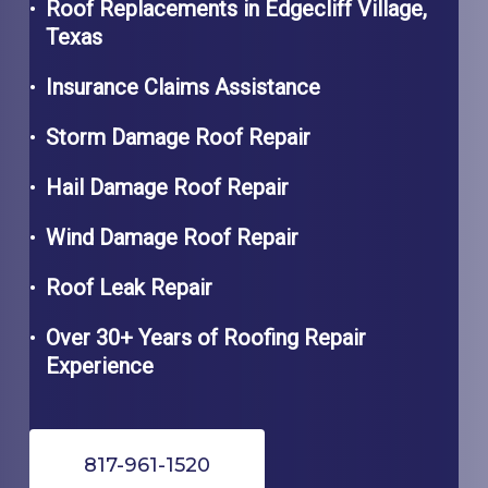
Roof Replacements in
Edgecliff Village,
Texas
Insurance Claims Assistance
Storm Damage Roof Repair
Hail Damage Roof Repair
Wind Damage Roof Repair
Roof Leak Repair
Over 30+ Years of Roofing Repair
Experience
817-961-1520