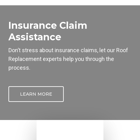
Insurance Claim
Assistance
Don’t stress about insurance claims, let our
Roof
Replacement
experts help you through the
process.
LEARN MORE