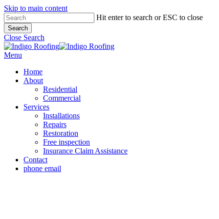
Skip to main content
Hit enter to search or ESC to close
Search
Close Search
Menu
Home
About
Residential
Commercial
Services
Installations
Repairs
Restoration
Free inspection
Insurance Claim Assistance
Contact
phone
email