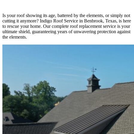
Is your roof showing its age, battered by the elements, or simply not
cutting it anymore? Indigo Roof Service in Benbrook, Texas, is here
to rescue your home. Our complete roof replacement service is your
ultimate shield, guaranteeing years of unwavering protection against
the elements.