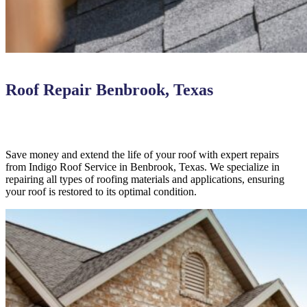
Roof Repair Benbrook, Texas
Save money and extend the life of your roof with expert repairs
from Indigo Roof Service in Benbrook, Texas. We specialize in
repairing all types of roofing materials and applications, ensuring
your roof is restored to its optimal condition.