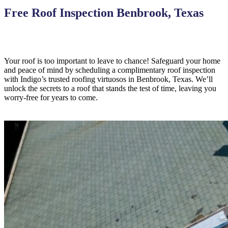
Free Roof Inspection Benbrook, Texas
Your roof is too important to leave to chance! Safeguard your home
and peace of mind by scheduling a complimentary roof inspection
with Indigo’s trusted roofing virtuosos in Benbrook, Texas. We’ll
unlock the secrets to a roof that stands the test of time, leaving you
worry-free for years to come.