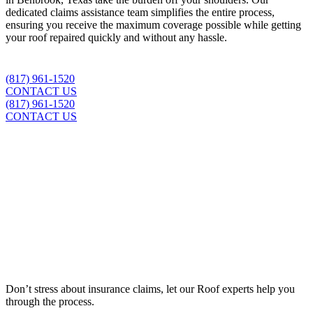
dedicated claims assistance team simplifies the entire process,
ensuring you receive the maximum coverage possible while getting
your roof repaired quickly and without any hassle.
(817) 961-1520
CONTACT US
(817) 961-1520
CONTACT US
Insurance Claim Assistance
Don’t stress about insurance claims, let our
Roof
experts help you
through the process.