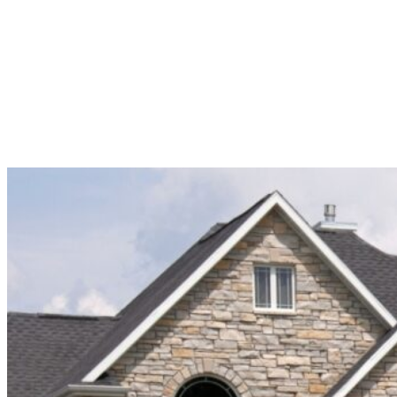
LEARN MORE