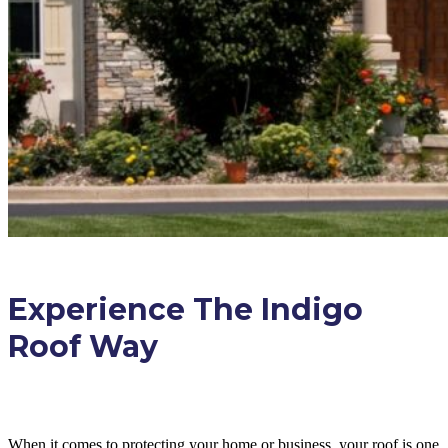
Experience The Indigo
Roof Way
When it comes to protecting your home or business, your roof is one