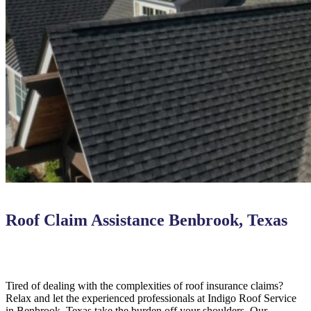
Roof Claim Assistance Benbrook, Texas
Tired of dealing with the complexities of roof insurance claims?
Relax and let the experienced professionals at Indigo Roof Service
in Benbrook, Texas take the burden off your shoulders. Our