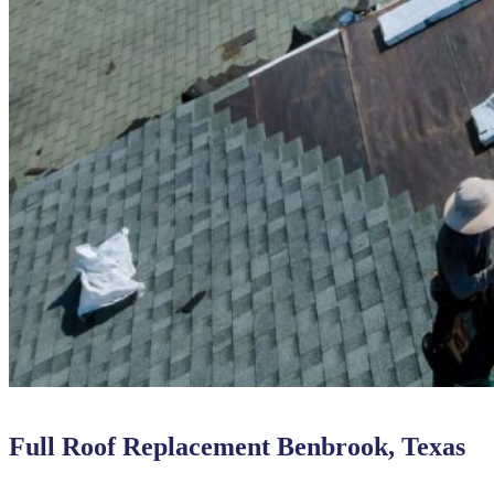
Full Roof Replacement Benbrook, Texas