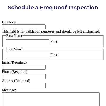
Schedule a
Free
Roof Inspection
Facebook
This field is for validation purposes and should be left unchanged.
First Name
First
Last Name
First
Email
(Required)
Phone
(Required)
Address
(Required)
Message: