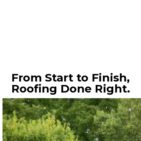
From Start to Finish,
Roofing Done Right.
CONTACT US