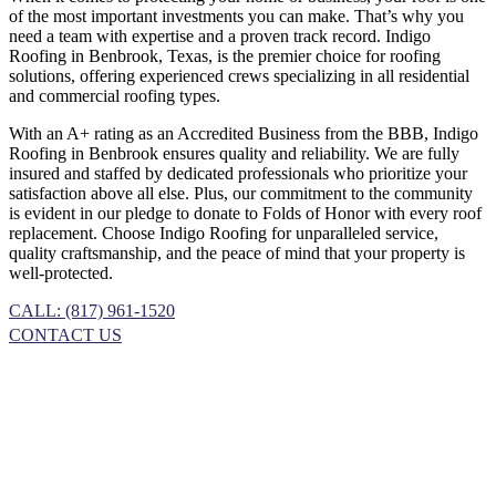
of the most important investments you can make. That’s why you
need a team with expertise and a proven track record. Indigo
Roofing in Benbrook, Texas, is the premier choice for roofing
solutions, offering experienced crews specializing in all residential
and commercial roofing types.
With an A+ rating as an Accredited Business from the BBB, Indigo
Roofing in Benbrook ensures quality and reliability. We are fully
insured and staffed by dedicated professionals who prioritize your
satisfaction above all else. Plus, our commitment to the community
is evident in our pledge to donate to Folds of Honor with every roof
replacement. Choose Indigo Roofing for unparalleled service,
quality craftsmanship, and the peace of mind that your property is
well-protected.
CALL: (817) 961-1520
CONTACT US