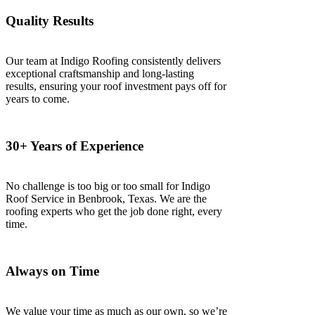
Quality Results
Our team at Indigo Roofing consistently delivers
exceptional craftsmanship and long-lasting
results, ensuring your roof investment pays off for
years to come.
30+ Years of Experience
No challenge is too big or too small for Indigo
Roof Service in Benbrook, Texas. We are the
roofing experts who get the job done right, every
time.
Always on Time
We value your time as much as our own, so we’re