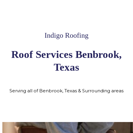
Indigo Roofing
Roof Services Benbrook,
Texas
Serving all of Benbrook, Texas & Surrounding areas