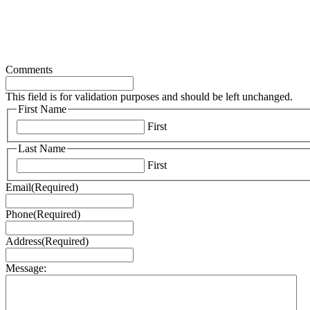
Comments
This field is for validation purposes and should be left unchanged.
First Name
First
Last Name
First
Email
(Required)
Phone
(Required)
Address
(Required)
Message: