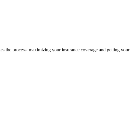
ines the process, maximizing your insurance coverage and getting your