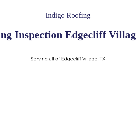
Indigo Roofing
ng Inspection Edgecliff Villa
Serving all of Edgecliff Village, TX