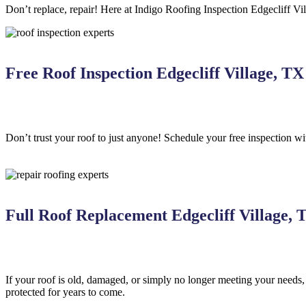
Don’t replace, repair! Here at Indigo
Roofing
Inspection
Edgecliff Vil
Free Roof Inspection Edgecliff Village, TX
Don’t trust your roof to just anyone! Schedule your free inspection w
Full Roof Replacement Edgecliff Village, 
If your roof is old, damaged, or simply no longer meeting your needs
protected for years to come.