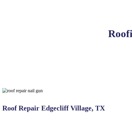
Roofi
Roof Repair Edgecliff Village, TX