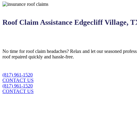
Roof Claim Assistance Edgecliff Village, 
No time for roof claim headaches? Relax and let our seasoned professi
roof repaired quickly and hassle-free.
(817) 961-1520
CONTACT US
(817) 961-1520
CONTACT US