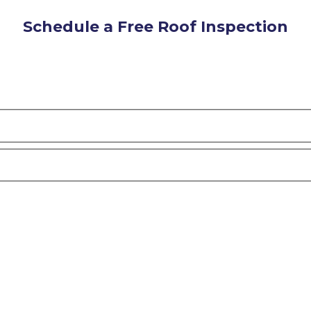
Schedule a Free Roof Inspection