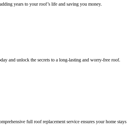
 adding years to your roof’s life and saving you money.
day and unlock the secrets to a long-lasting and worry-free roof.
omprehensive full roof replacement service ensures your home stays