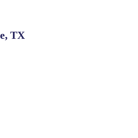
ge, TX