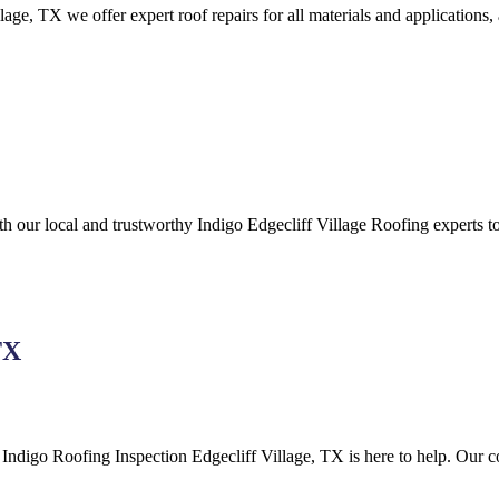
lage,
TX we offer expert roof repairs for all materials and applications,
ith our local and trustworthy Indigo
Edgecliff Village
Roofing
experts to
TX
, Indigo
Roofing
Inspection
Edgecliff Village, TX is here to help
. Our c