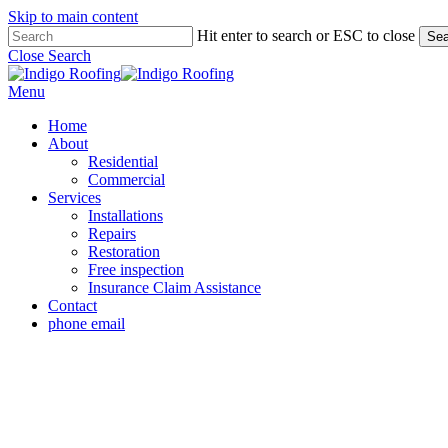
Skip to main content
Hit enter to search or ESC to close
Sea
Close Search
Menu
Home
About
Residential
Commercial
Services
Installations
Repairs
Restoration
Free inspection
Insurance Claim Assistance
Contact
phone
email