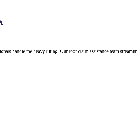
TX
onals handle the heavy lifting. Our roof claim assistance team streaml