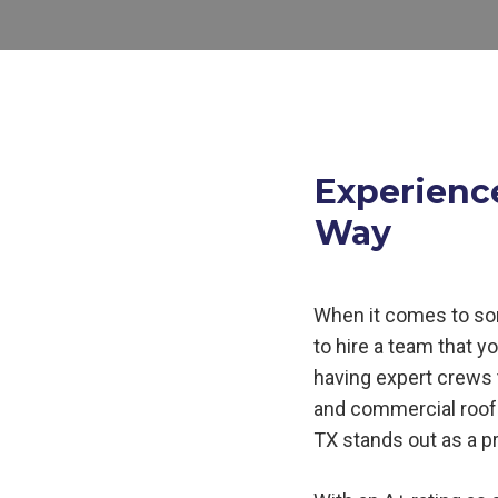
Experienc
Way
When it comes to so
to hire a team that y
having expert crews t
and commercial roof 
TX
stands out as a p