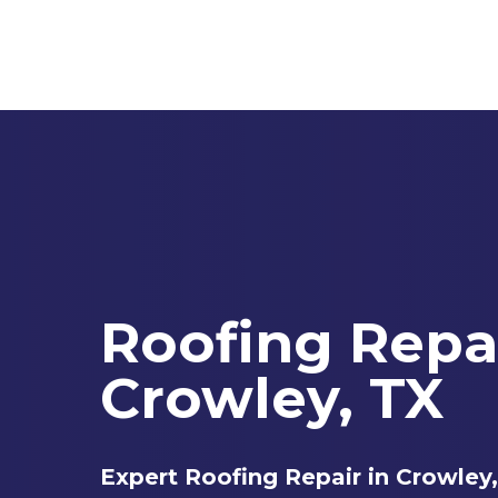
Skip
to
main
content
Roofing Repa
Crowley, TX
Expert Roofing Repair in Crowley