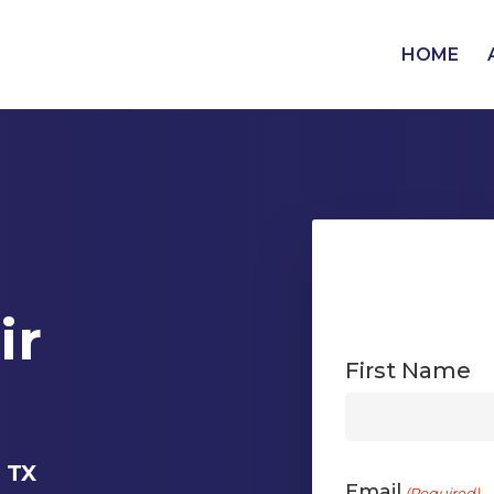
HOME
ir
First Name
First
, TX
Email
(Required)