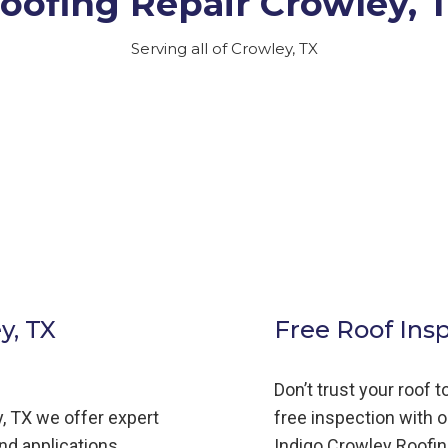
oofing Repair Crowley, 
Serving all of Crowley, TX
y, TX
Free Roof Ins
Don’t trust your roof 
,
TX we offer expert
free inspection with o
and applications,
Indigo
Crowley
Roofi