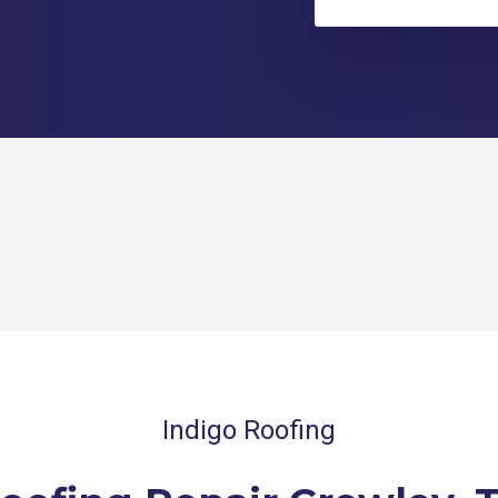
Indigo Roofing