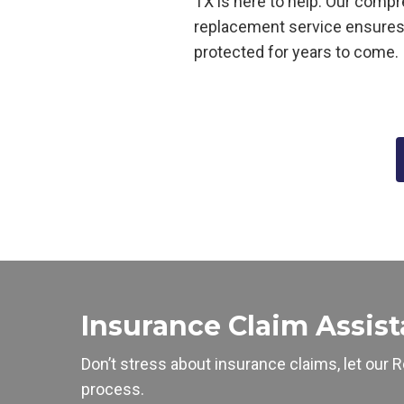
TX is here to help
. Our compr
replacement service ensure
protected for years to come.
Insurance Claim Assis
Don’t stress about insurance claims, let our
R
process.