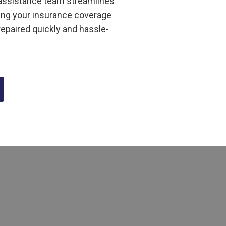
m assistance team streamlines
ing your insurance coverage
repaired quickly and hassle-