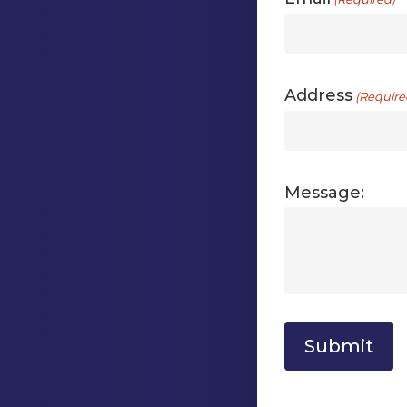
Address
(Require
Message: