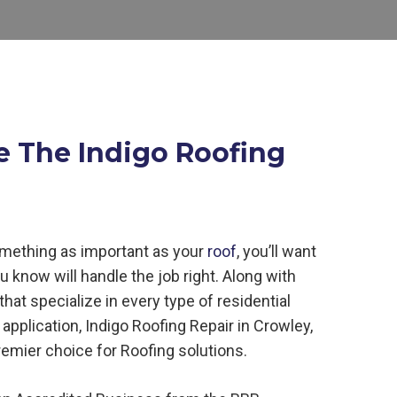
e The Indigo Roofing
mething as important as your
roof
, you’ll want
ou know will handle the job right. Along with
hat specialize in every type of residential
application, Indigo
Roofing
Repair in
Crowley,
remier choice for
Roofing
solutions.