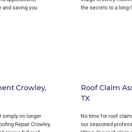
fe and saving you
the secrets to a long-
ment Crowley,
Roof Claim As
TX
or simply no longer
No time for roof clai
oofing
Repair
Crowley,
our seasoned profess