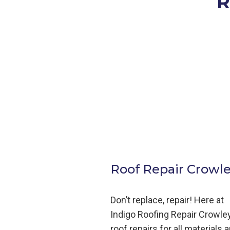
R
Roof Repair Crowle
Don’t replace, repair! Here at
Indigo
Roofing
Repair
Crowley
roof repairs for all materials 