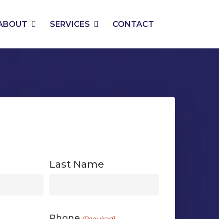
PHONE
EMAIL
ABOUT
SERVICES
CONTACT
Last Name
First
Phone
(Required)