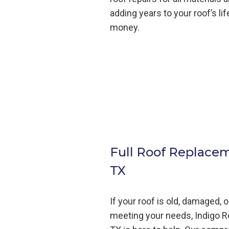
adding years to your roof’s li
money.
Full Roof Replace
TX
If your roof is old, damaged, 
meeting your needs, Indigo
R