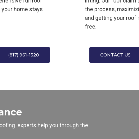
ehensive full roof
lifting. Our roof clai
s your home stays
the process, maximiz
and getting your roof 
free.
(817) 961-1520
CONTACT US
tance
oofing
experts help you through the