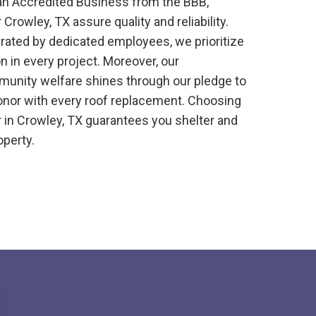
 an Accredited Business from the BBB,
r
Crowley, TX
assure quality and reliability.
erated by dedicated employees, we prioritize
n in every project. Moreover, our
nity welfare shines through our pledge to
onor with every roof replacement. Choosing
r
in
Crowley, TX
guarantees you shelter and
operty.