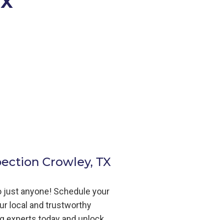
TX
pection Crowley, TX
to just anyone! Schedule your
ur local and trustworthy
ng
experts today and unlock