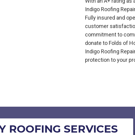
With an A+ rating as
Indigo
Roofing
Repai
Fully insured and op
customer satisfactio
commitment to commu
donate to Folds of H
Indigo
Roofing
Repai
protection to your pr
 ROOFING SERVICES