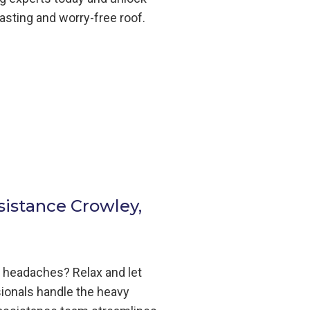
lasting and worry-free roof.
sistance Crowley,
m headaches? Relax and let
ionals handle the heavy