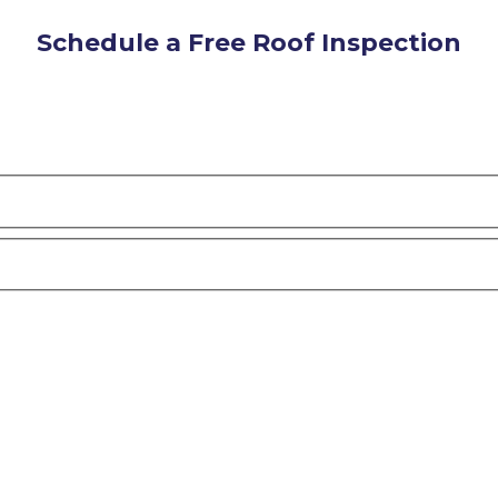
Schedule a Free Roof Inspection