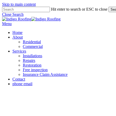
Skip to main content
Hit enter to search or ESC to close
Sea
Close Search
Menu
Home
About
Residential
Commercial
Services
Installations
Repairs
Restoration
Free inspection
Insurance Claim Assistance
Contact
phone
email