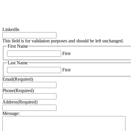
LinkedIn
This field is for validation purposes and should be left unchanged.
First Name
First
Last Name
First
Email
(Required)
Phone
(Required)
Address
(Required)
Message: